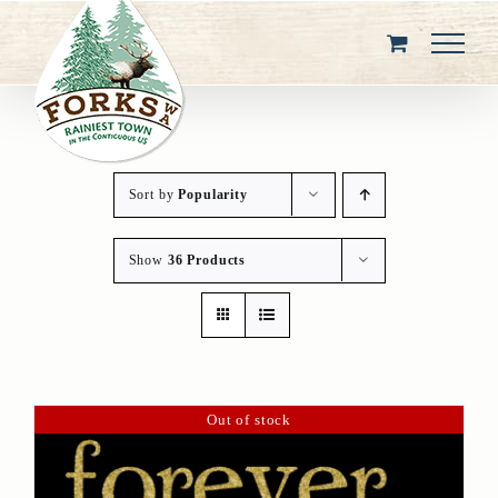
Skip
to
content
Sort by
Popularity
Show
36 Products
Out of stock