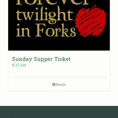
Sunday Supper Ticket
$
35.00
Details