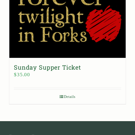
Sunday Supper Ticket
$
35.00
Details