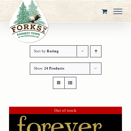
Skip
to
content
Sort by
Rating
Show
24 Products
Out of stock