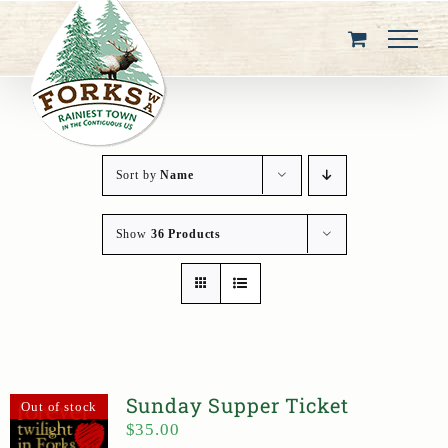
Skip
to
content
Sort by
Name
Show
36 Products
Sunday Supper Ticket
Out of stock
$
35.00