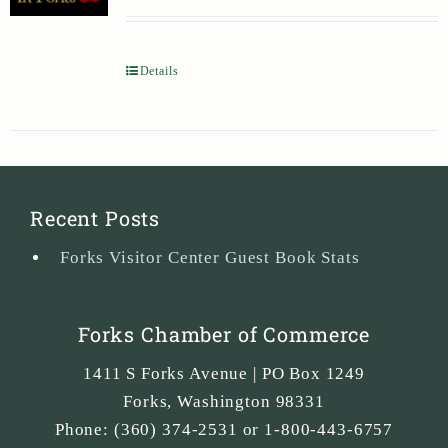
Details
Recent Posts
Forks Visitor Center Guest Book Stats
Forks Chamber of Commerce
1411 S Forks Avenue | PO Box 1249
Forks
,
Washington
98331
Phone:
(360) 374-2531 or 1-800-443-6757