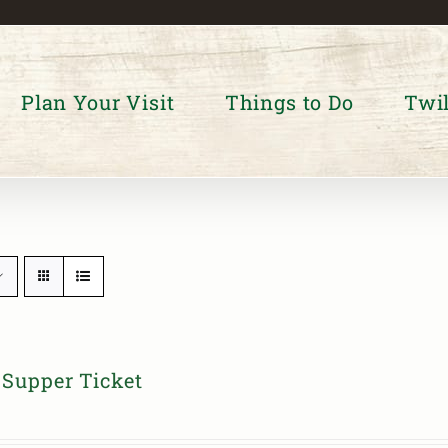
Plan Your Visit
Things to Do
Twil
Supper Ticket