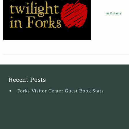
Details
Recent Posts
Forks Visitor Center Guest Book Stats