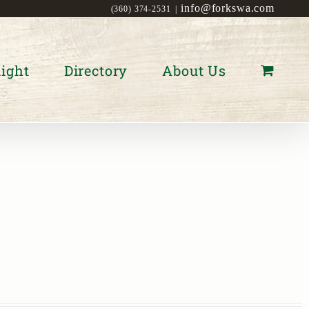
info@forkswa.com
(360) 374-2531
|
ight
Directory
About Us