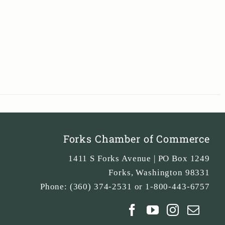
Forks Chamber of Commerce
1411 S Forks Avenue | PO Box 1249
Forks
,
Washington
98331
Phone:
(360) 374-2531 or 1-800-443-6757