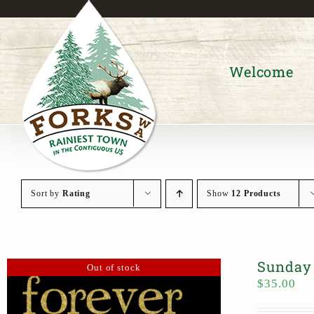
Skip
to
content
Welcome
Sort by
Rating
Show
12 Products
Sunday 
Out of stock
$
35.00