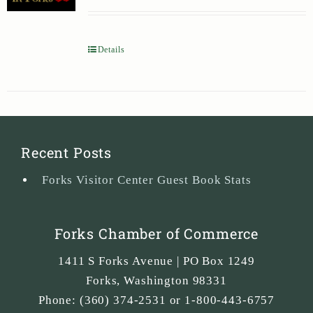
Details
Recent Posts
Forks Visitor Center Guest Book Stats
Forks Chamber of Commerce
1411 S Forks Avenue | PO Box 1249
Forks
,
Washington
98331
Phone:
(360) 374-2531 or 1-800-443-6757