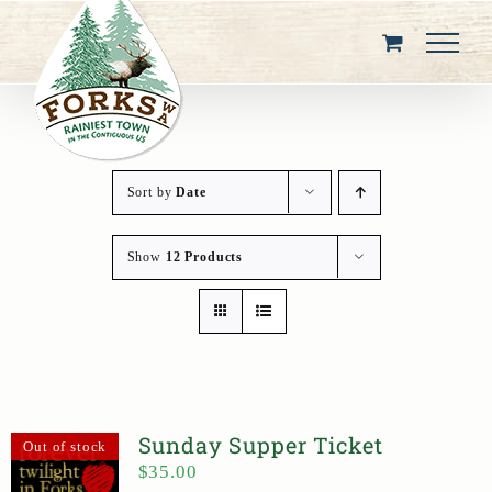
Skip
to
content
Sort by
Date
Show
12 Products
Sunday Supper Ticket
Out of stock
$
35.00