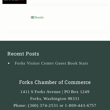
Details
Recent Posts
Forks Visitor Center Guest Book Stats
Forks Chamber of Commerce
1411 S Forks Avenue | PO Box 1249
Forks
,
Washington
98331
Phone:
(360) 374-2531 or 1-800-443-6757