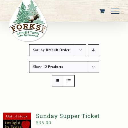
Skip
to
content
Sort by
Default Order
Show
12 Products
Sunday Supper Ticket
Out of stock
$
35.00