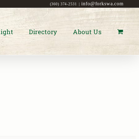
info@forkswa.com
(360) 374-2531
|
ight
Directory
About Us