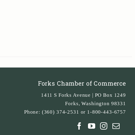
Forks Chamber of Commerce
1411 S Forks Avenue | PO Box 1249
Forks
,
Washington
98331
Phone:
(360) 374-2531 or 1-800-443-6757