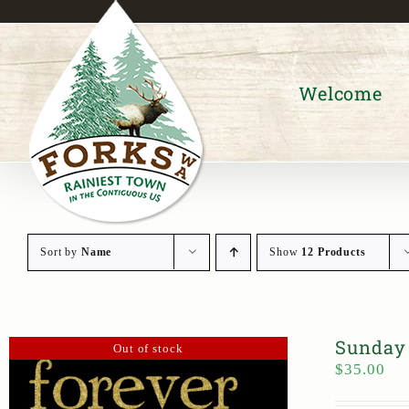
Skip
to
content
Welcome
Sort by
Name
Show
12 Products
Sunday 
Out of stock
$
35.00