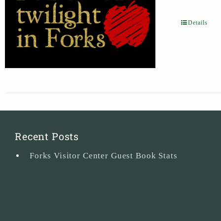
Details
Recent Posts
Forks Visitor Center Guest Book Stats