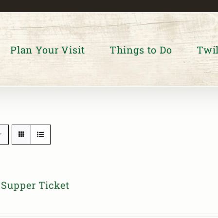
Plan Your Visit
Things to Do
Twil
Supper Ticket