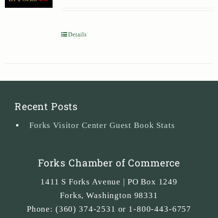
Details
Recent Posts
Forks Visitor Center Guest Book Stats
Forks Chamber of Commerce
1411 S Forks Avenue | PO Box 1249
Forks
,
Washington
98331
Phone:
(360) 374-2531 or 1-800-443-6757