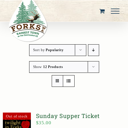
Skip
to
content
Sort by
Popularity
Show
12 Products
Sunday Supper Ticket
Out of stock
$
35.00