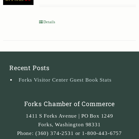
Details
Recent Posts
Forks Visitor Center Guest Book Stats
Forks Chamber of Commerce
1411 S Forks Avenue | PO Box 1249
Forks
,
Washington
98331
Phone:
(360) 374-2531 or 1-800-443-6757