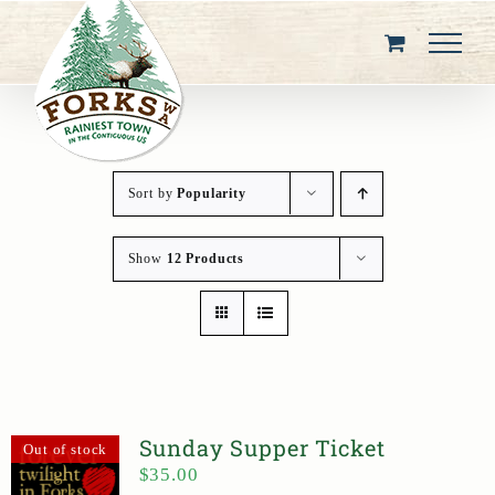
Skip
to
content
Sort by
Popularity
Show
12 Products
Sunday Supper Ticket
Out of stock
$
35.00