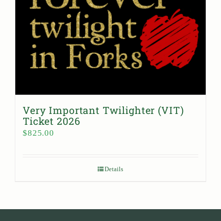
Very Important Twilighter (VIT)
Ticket 2026
$
825.00
Details