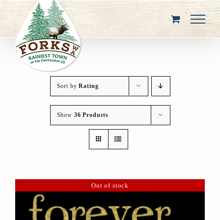
Skip
to
content
Sort by
Rating
Show
36 Products
Out of stock