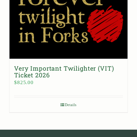
Very Important Twilighter (VIT)
Ticket 2026
$
825.00
Details