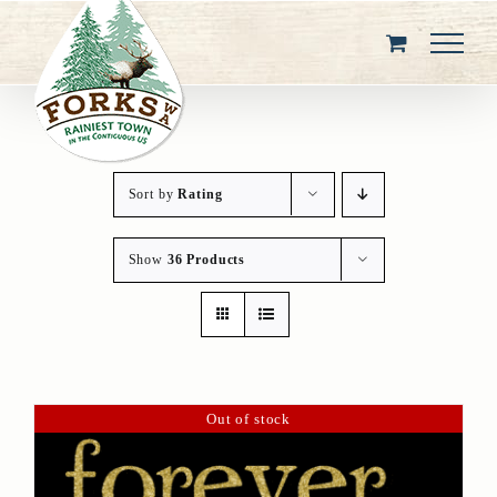
Skip
to
content
Sort by
Rating
Show
36 Products
Out of stock