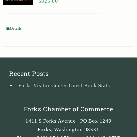
$
825.00
Details
Recent Posts
Forks Visitor Center Guest Book Stats
Forks Chamber of Commerce
1411 S Forks Avenue | PO Box 1249
Forks
,
Washington
98331