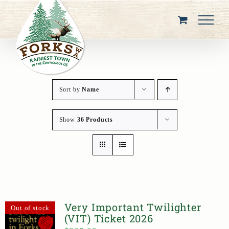
Skip
to
content
Sort by
Name
Show
36 Products
Very Important Twilighter
Out of stock
(VIT) Ticket 2026