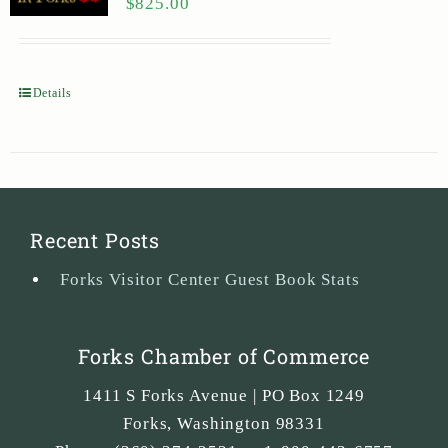
$
825.00
Details
Recent Posts
Forks Visitor Center Guest Book Stats
Forks Chamber of Commerce
1411 S Forks Avenue | PO Box 1249
Forks
,
Washington
98331