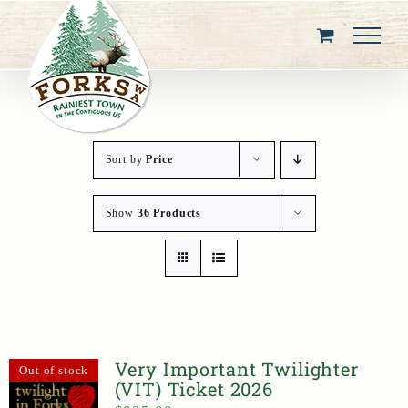
Skip
to
content
Sort by
Price
Show
36 Products
Very Important Twilighter
Out of stock
(VIT) Ticket 2026