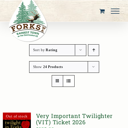
Skip
to
content
Sort by
Rating
Show
24 Products
Very Important Twilighter
Out of stock
(VIT) Ticket 2026