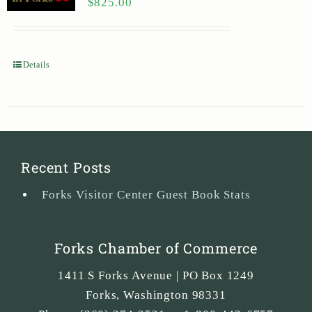
$
825.00
Details
Recent Posts
Forks Visitor Center Guest Book Stats
Forks Chamber of Commerce
1411 S Forks Avenue | PO Box 1249
Forks
,
Washington
98331