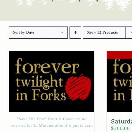
Sort by
Date
Show
12 Products
"Save The Date" Paint & Graze can be
Saturd
reserved for 15 Minutes after it is put in cart.
$
300.00