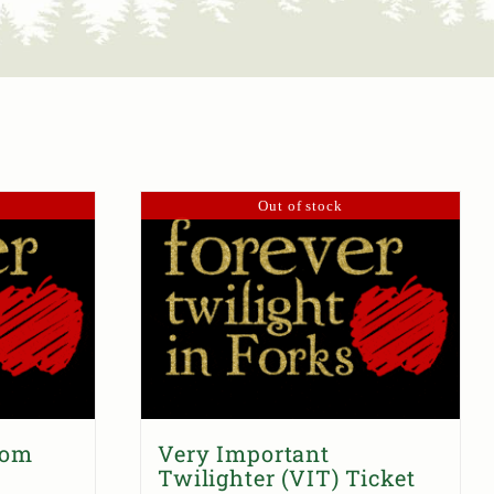
Out of stock
dom
Very Important
Twilighter (VIT) Ticket