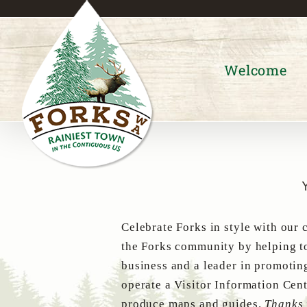
Skip
to
content
Welcome
Celebrate Forks in style with our 
the Forks community by helping to
business and a leader in promotin
operate a Visitor Information Cent
produce maps and guides.
Thanks 