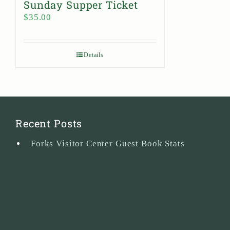
Sunday Supper Ticket
$
35.00
Details
Recent Posts
Forks Visitor Center Guest Book Stats