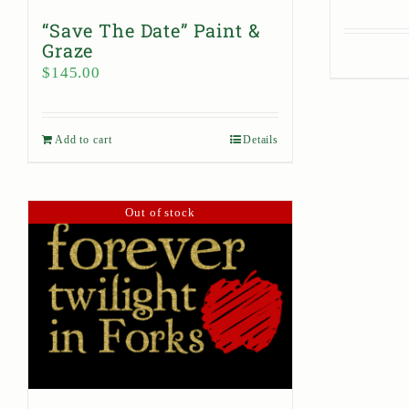
“Save The Date” Paint &
Graze
$
145.00
Add to cart
Details
Out of stock