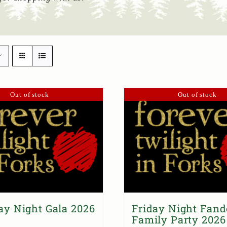
Out of stock
Out of stock
ay Night Gala 2026
Friday Night Fan
Family Party 2026