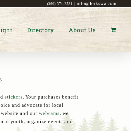
info@forkswa.com
(360) 374-2531
|
ight
Directory
About Us
s
nd
stickers
. Your purchases benefit
oice and advocate for local
s website and our
webcams
, we
local youth, organize events and