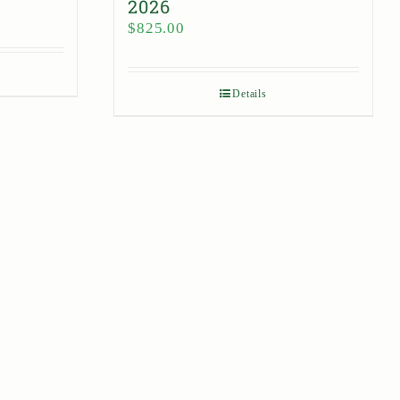
2026
$
825.00
Details