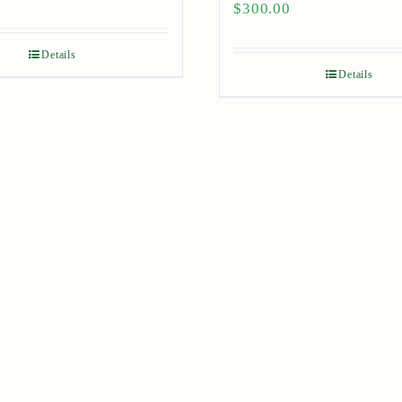
$
300.00
Details
Details