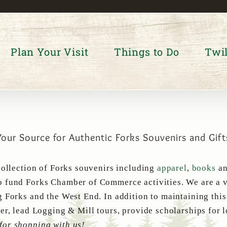
Plan Your Visit
Things to Do
Twil
Your Source for Authentic Forks Souvenirs and Gift
collection of Forks souvenirs including
apparel
,
books
a
 fund Forks Chamber of Commerce activities. We are a v
g Forks and the West End. In addition to maintaining thi
er, lead Logging & Mill tours, provide scholarships for 
for shopping with us!