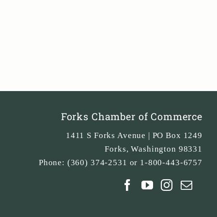
Forks Chamber of Commerce
1411 S Forks Avenue | PO Box 1249
Forks
,
Washington
98331
Phone:
(360) 374-2531 or 1-800-443-6757