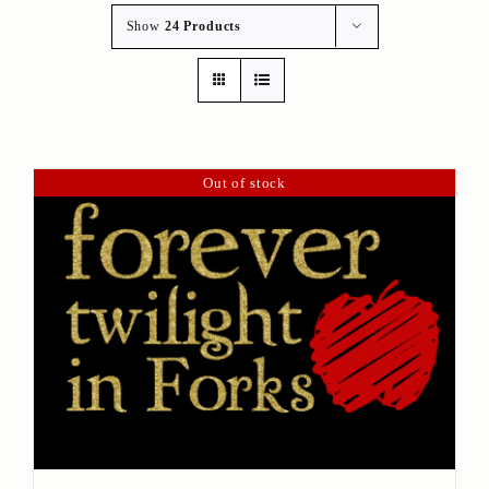
Show
24 Products
Out of stock