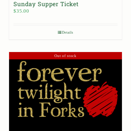
Sunday Supper Ticket
$
35.00
Details
Out of stock