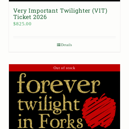
Very Important Twilighter (VIT)
Ticket 2026
$
825.00
Details
Out of stock