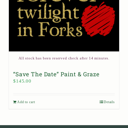
All stock has been reserved check after 14 minutes.
“Save The Date” Paint & Graze
$
145.00
Add to cart
Details