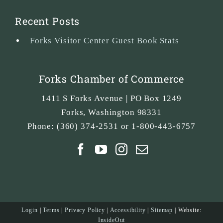
Recent Posts
Forks Visitor Center Guest Book Stats
Forks Chamber of Commerce
1411 S Forks Avenue | PO Box 1249
Forks
,
Washington
98331
Phone:
(360) 374-2531 or 1-800-443-6757
Login
|
Terms
|
Privacy Policy
|
Accessibility
|
Sitemap
| Website:
InsideOut