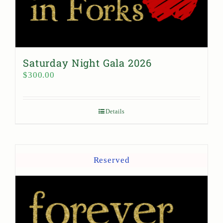
Saturday Night Gala 2026
$
300.00
Details
Reserved