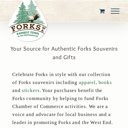
Skip
to
content
Your Source for Authentic Forks Souvenirs
and Gifts
Celebrate Forks in style with our collection
of Forks souvenirs including
apparel
,
books
and
stickers
. Your purchases benefit the
Forks community by helping to fund Forks
Chamber of Commerce activities. We are a
voice and advocate for local business and a
leader in promoting Forks and the West End.