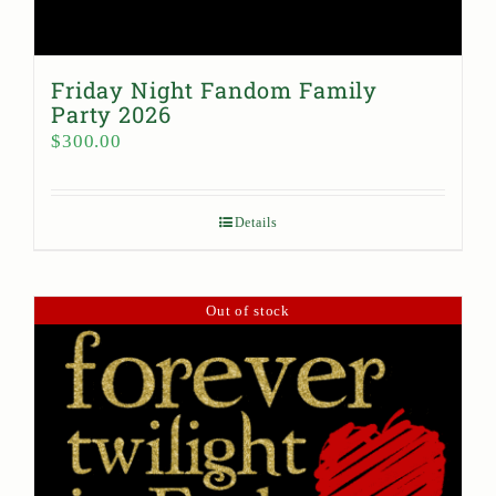
Friday Night Fandom Family
Party 2026
$
300.00
Details
Out of stock