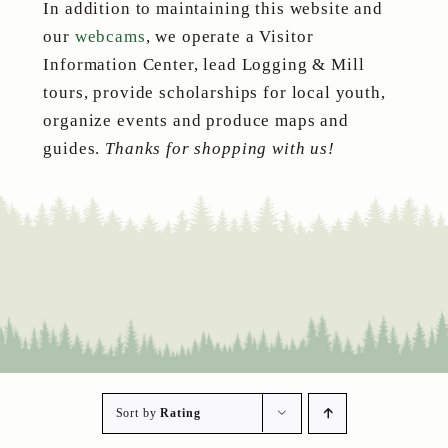
In addition to maintaining this website and
our
webcams
, we operate a Visitor
Information Center, lead Logging & Mill
tours, provide scholarships for local youth,
organize events and produce maps and
guides.
Thanks for shopping with us!
Sort by
Rating