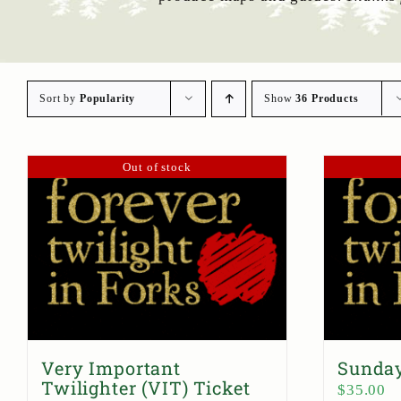
Sort by
Popularity
Show
36 Products
Out of stock
Very Important
Sunday
Twilighter (VIT) Ticket
$
35.00