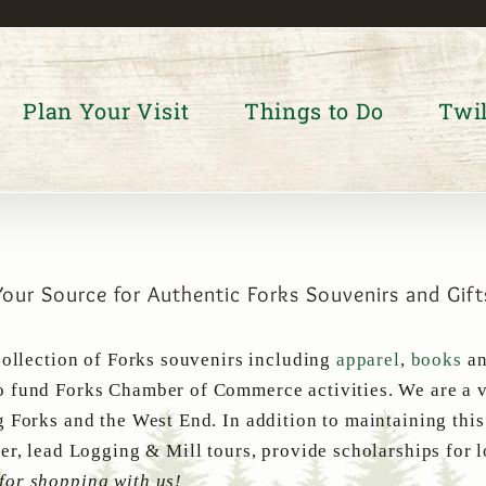
Plan Your Visit
Things to Do
Twil
Your Source for Authentic Forks Souvenirs and Gift
collection of Forks souvenirs including
apparel
,
books
a
 fund Forks Chamber of Commerce activities. We are a v
g Forks and the West End. In addition to maintaining thi
er, lead Logging & Mill tours, provide scholarships for 
for shopping with us!