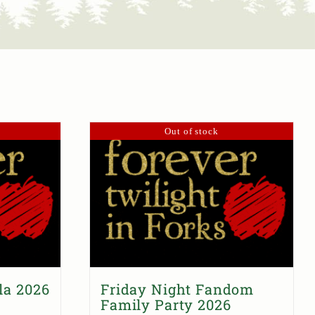
Out of stock
la 2026
Friday Night Fandom
Family Party 2026