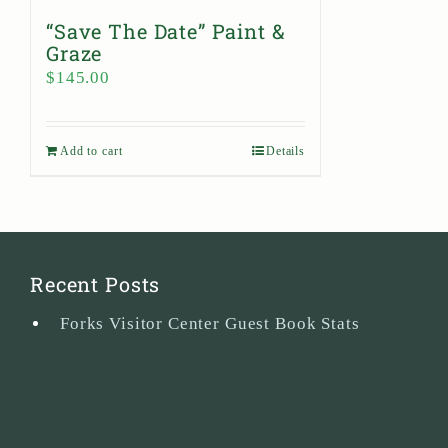
“Save The Date” Paint &
Graze
$
145.00
Add to cart
Details
Recent Posts
Forks Visitor Center Guest Book Stats