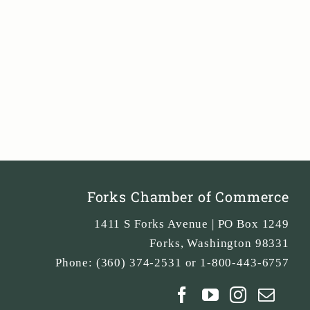
Forks Chamber of Commerce
1411 S Forks Avenue | PO Box 1249
Forks
,
Washington
98331
Phone:
(360) 374-2531 or 1-800-443-6757