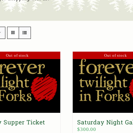
Out of stock
Out of stock
 Supper Ticket
Saturday Night Ga
$
300.00