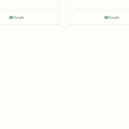
Details
Details