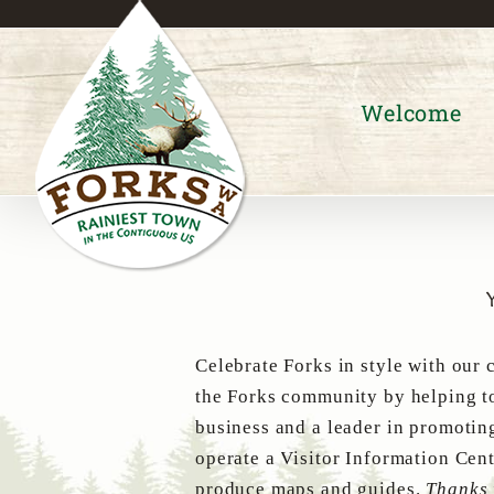
Skip
to
content
Welcome
Celebrate Forks in style with our 
the Forks community by helping to
business and a leader in promotin
operate a Visitor Information Cent
produce maps and guides.
Thanks 