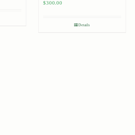
$
300.00
Details