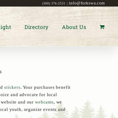
info@forkswa.com
(360) 374-2531
|
ight
Directory
About Us
s
nd
stickers
. Your purchases benefit
oice and advocate for local
s website and our
webcams
, we
local youth, organize events and