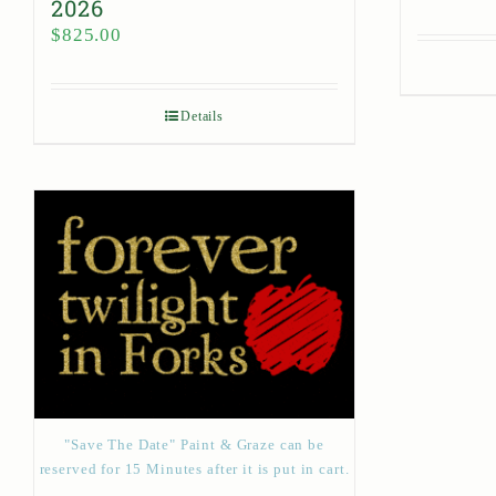
2026
$
825.00
Details
"Save The Date" Paint & Graze can be
reserved for 15 Minutes after it is put in cart.