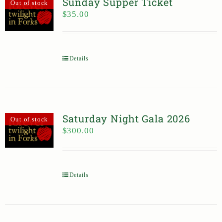
Sunday Supper Ticket
Out of stock
$
35.00
Details
Saturday Night Gala 2026
Out of stock
$
300.00
Details