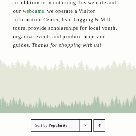
In addition to maintaining this website and
our
webcams
, we operate a Visitor
Information Center, lead Logging & Mill
tours, provide scholarships for local youth,
organize events and produce maps and
guides.
Thanks for shopping with us!
Sort by
Popularity