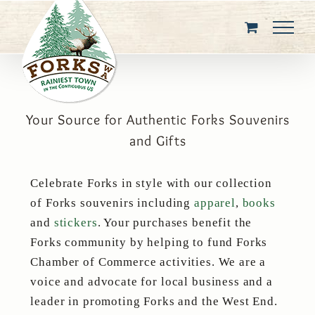
Skip
to
content
Your Source for Authentic Forks Souvenirs
and Gifts
Celebrate Forks in style with our collection
of Forks souvenirs including
apparel
,
books
and
stickers
. Your purchases benefit the
Forks community by helping to fund Forks
Chamber of Commerce activities. We are a
voice and advocate for local business and a
leader in promoting Forks and the West End.