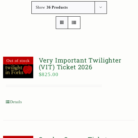
Show
36 Products
Very Important Twilighter
Out of stock
(VIT) Ticket 2026
$
825.00
Details