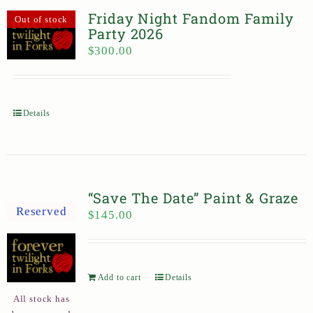
Friday Night Fandom Family
Out of stock
Party 2026
$
300.00
Details
“Save The Date” Paint & Graze
Reserved
$
145.00
Add to cart
Details
All stock has