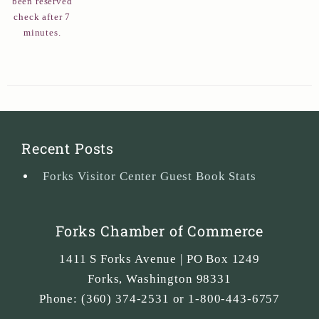
been reserved
check after 7
minutes.
Recent Posts
Forks Visitor Center Guest Book Stats
Forks Chamber of Commerce
1411 S Forks Avenue | PO Box 1249
Forks
,
Washington
98331
Phone:
(360) 374-2531 or 1-800-443-6757