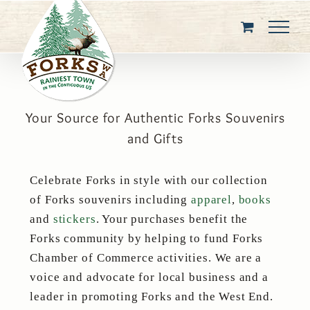
Skip
to
content
Your Source for Authentic Forks Souvenirs
and Gifts
Celebrate Forks in style with our collection
of Forks souvenirs including
apparel
,
books
and
stickers
. Your purchases benefit the
Forks community by helping to fund Forks
Chamber of Commerce activities. We are a
voice and advocate for local business and a
leader in promoting Forks and the West End.