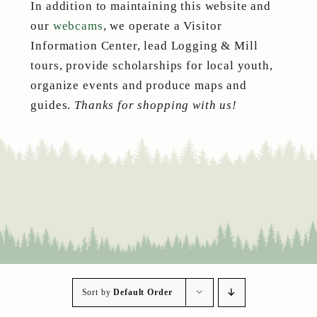
In addition to maintaining this website and
our
webcams
, we operate a Visitor
Information Center, lead Logging & Mill
tours, provide scholarships for local youth,
organize events and produce maps and
guides.
Thanks for shopping with us!
Sort by
Default Order