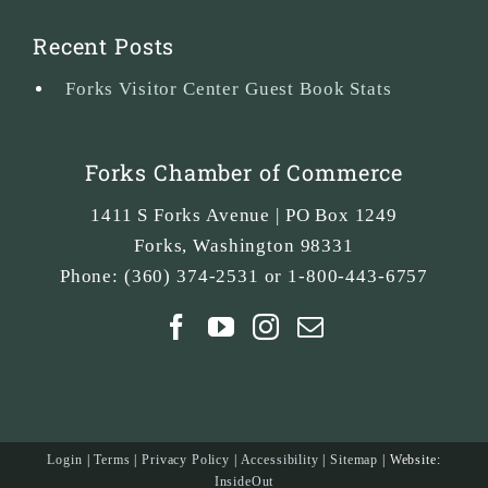
Recent Posts
Forks Visitor Center Guest Book Stats
Forks Chamber of Commerce
1411 S Forks Avenue | PO Box 1249
Forks
,
Washington
98331
Phone:
(360) 374-2531 or 1-800-443-6757
Login
|
Terms
|
Privacy Policy
|
Accessibility
|
Sitemap
| Website:
InsideOut