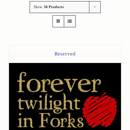
Show
36 Products
Reserved