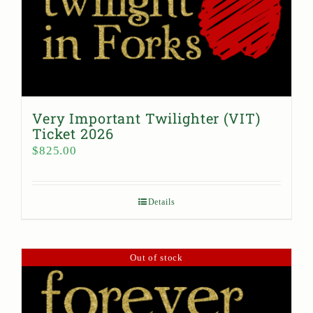
Very Important Twilighter (VIT)
Ticket 2026
$
825.00
Details
Out of stock