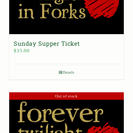
Sunday Supper Ticket
$
35.00
Details
Out of stock