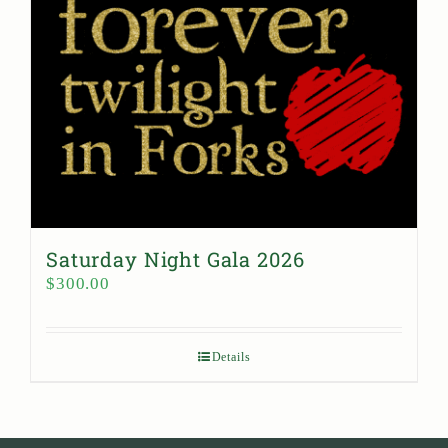
Saturday Night Gala 2026
$
300.00
Details