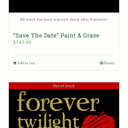
All stock has been reserved check after 9 minutes.
“Save The Date” Paint & Graze
$
145.00
Add to cart
Details
Out of stock