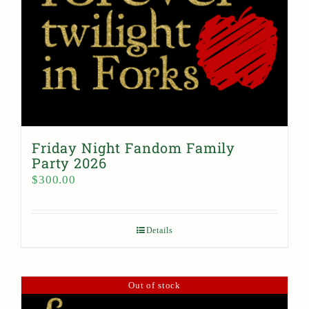
Friday Night Fandom Family
Party 2026
$
300.00
Details
Out of stock