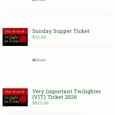
Sunday Supper Ticket
Out of stock
$
35.00
Details
Very Important Twilighter
Out of stock
(VIT) Ticket 2026
$
825.00