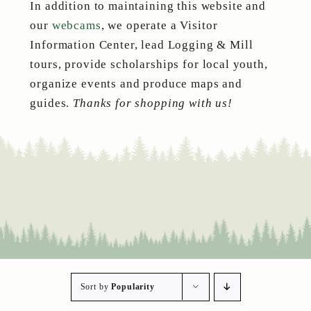
In addition to maintaining this website and
our
webcams
, we operate a Visitor
Information Center, lead Logging & Mill
tours, provide scholarships for local youth,
organize events and produce maps and
guides.
Thanks for shopping with us!
Sort by
Popularity