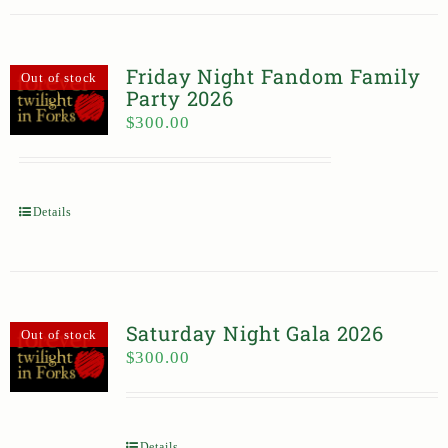
Friday Night Fandom Family
Out of stock
Party 2026
$
300.00
Details
Saturday Night Gala 2026
Out of stock
$
300.00
Details