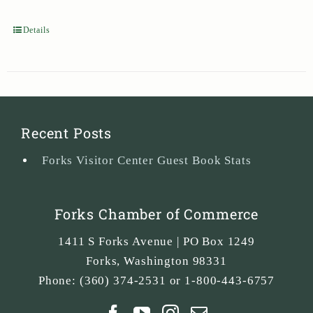
Details
Recent Posts
Forks Visitor Center Guest Book Stats
Forks Chamber of Commerce
1411 S Forks Avenue | PO Box 1249
Forks
,
Washington
98331
Phone:
(360) 374-2531 or 1-800-443-6757