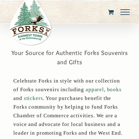
Skip
to
content
Your Source for Authentic Forks Souvenirs
and Gifts
Celebrate Forks in style with our collection
of Forks souvenirs including
apparel
,
books
and
stickers
. Your purchases benefit the
Forks community by helping to fund Forks
Chamber of Commerce activities. We are a
voice and advocate for local business and a
leader in promoting Forks and the West End.