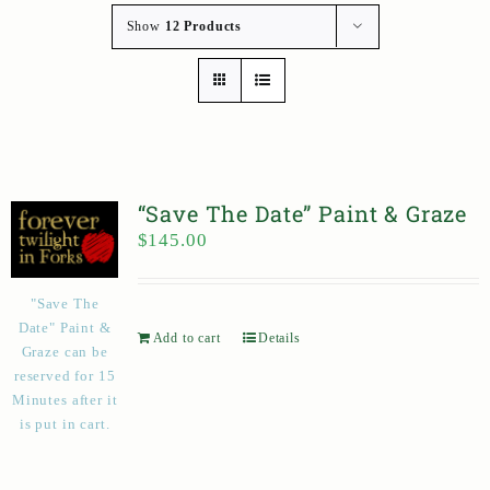
Show
12 Products
“Save The Date” Paint & Graze
$
145.00
"Save The
Date" Paint &
Add to cart
Details
Graze can be
reserved for 15
Minutes after it
is put in cart.