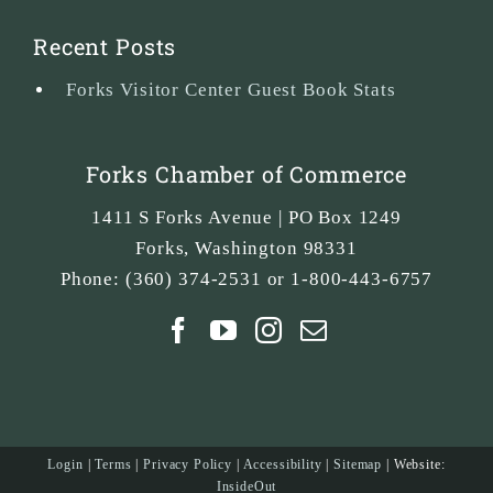
Recent Posts
Forks Visitor Center Guest Book Stats
Forks Chamber of Commerce
1411 S Forks Avenue | PO Box 1249
Forks
,
Washington
98331
Phone:
(360) 374-2531 or 1-800-443-6757
Login
|
Terms
|
Privacy Policy
|
Accessibility
|
Sitemap
| Website:
InsideOut