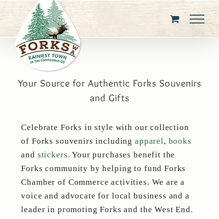
Skip
to
content
Your Source for Authentic Forks Souvenirs
and Gifts
Celebrate Forks in style with our collection
of Forks souvenirs including
apparel
,
books
and
stickers
. Your purchases benefit the
Forks community by helping to fund Forks
Chamber of Commerce activities. We are a
voice and advocate for local business and a
leader in promoting Forks and the West End.