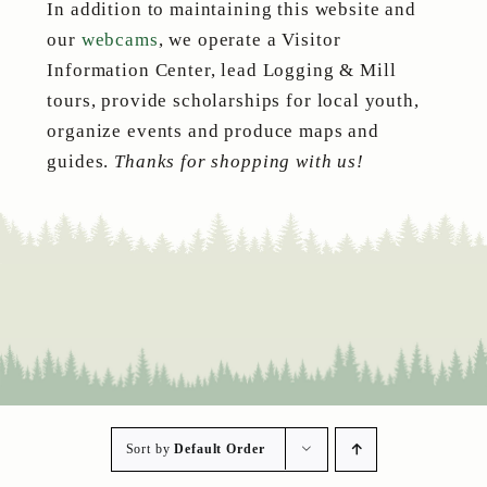
In addition to maintaining this website and
our
webcams
, we operate a Visitor
Information Center, lead Logging & Mill
tours, provide scholarships for local youth,
organize events and produce maps and
guides.
Thanks for shopping with us!
Sort by
Default Order