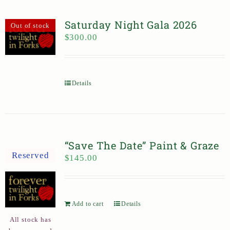
Saturday Night Gala 2026
Out of stock
$
300.00
Details
“Save The Date” Paint & Graze
Reserved
$
145.00
Add to cart
Details
All stock has