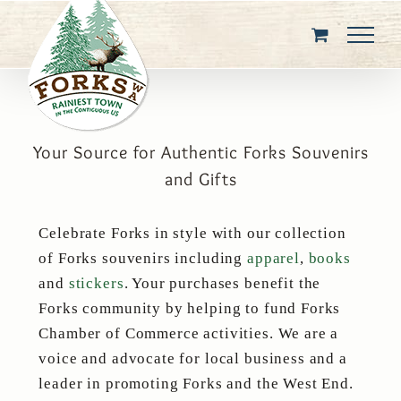
Skip
to
content
Your Source for Authentic Forks Souvenirs
and Gifts
Celebrate Forks in style with our collection
of Forks souvenirs including
apparel
,
books
and
stickers
. Your purchases benefit the
Forks community by helping to fund Forks
Chamber of Commerce activities. We are a
voice and advocate for local business and a
leader in promoting Forks and the West End.