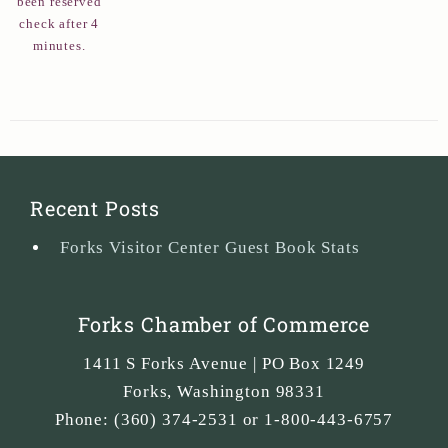
been reserved
check after 4
minutes.
Recent Posts
Forks Visitor Center Guest Book Stats
Forks Chamber of Commerce
1411 S Forks Avenue | PO Box 1249
Forks
,
Washington
98331
Phone:
(360) 374-2531 or 1-800-443-6757