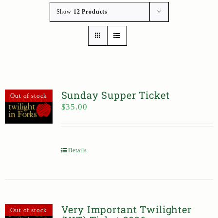
Show
12 Products
Sunday Supper Ticket
Out of stock
$
35.00
Details
Very Important Twilighter
Out of stock