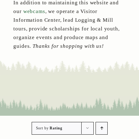
In addition to maintaining this website and
our
webcams
, we operate a Visitor
Information Center, lead Logging & Mill
tours, provide scholarships for local youth,
organize events and produce maps and
guides.
Thanks for shopping with us!
Sort by
Rating