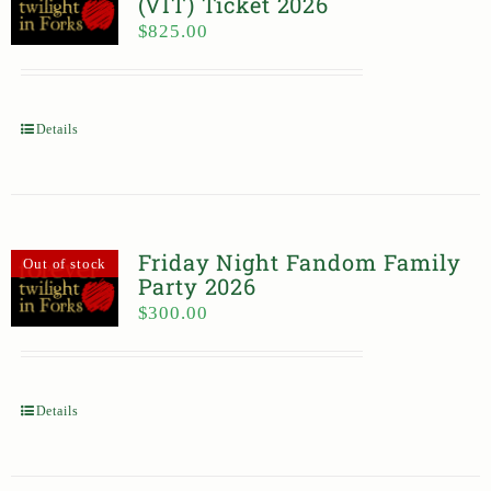
(VIT) Ticket 2026
$
825.00
Details
Friday Night Fandom Family
Out of stock
Party 2026
$
300.00
Details