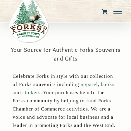
Skip
to
content
Your Source for Authentic Forks Souvenirs
and Gifts
Celebrate Forks in style with our collection
of Forks souvenirs including
apparel
,
books
and
stickers
. Your purchases benefit the
Forks community by helping to fund Forks
Chamber of Commerce activities. We are a
voice and advocate for local business and a
leader in promoting Forks and the West End.