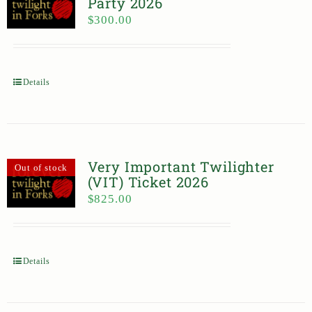
Party 2026
$
300.00
Details
Very Important Twilighter
Out of stock
(VIT) Ticket 2026
$
825.00
Details