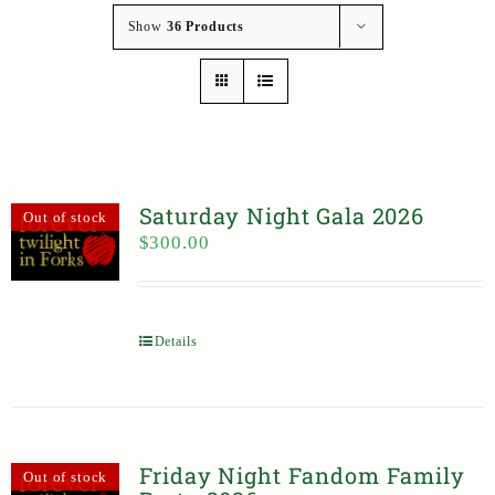
Show
36 Products
Saturday Night Gala 2026
Out of stock
$
300.00
Details
Friday Night Fandom Family
Out of stock