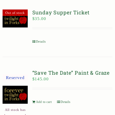
Sunday Supper Ticket
Out of stock
$
35.00
Details
“Save The Date” Paint & Graze
Reserved
$
145.00
Add to cart
Details
All stock has