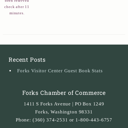
been reserved
check after 11
minutes.
Recent Posts
Forks Visitor Center Guest Book Stats
Forks Chamber of Commerce
1411 S Forks Avenue | PO Box 1249
Forks
,
Washington
98331
Phone:
(360) 374-2531 or 1-800-443-6757