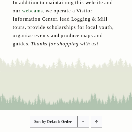
In addition to maintaining this website and
our
webcams
, we operate a Visitor
Information Center, lead Logging & Mill
tours, provide scholarships for local youth,
organize events and produce maps and
guides.
Thanks for shopping with us!
Sort by
Default Order