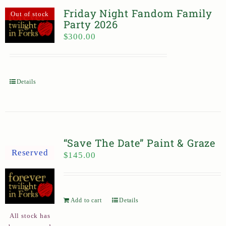
Friday Night Fandom Family
Out of stock
Party 2026
$
300.00
Details
“Save The Date” Paint & Graze
Reserved
$
145.00
Add to cart
Details
All stock has