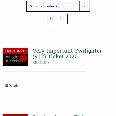
Show
12 Products
Very Important Twilighter
Out of stock
(VIT) Ticket 2026
$
825.00
Details