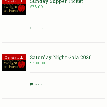
Sunday Supper Ticket
Out of stock
$
35.00
Details
Saturday Night Gala 2026
Out of stock
$
300.00
Details