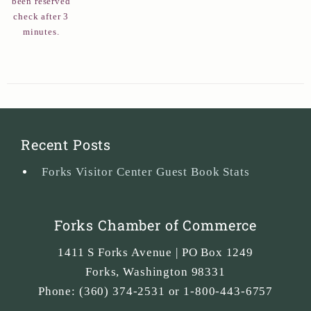
been reserved
check after 3
minutes.
Recent Posts
Forks Visitor Center Guest Book Stats
Forks Chamber of Commerce
1411 S Forks Avenue | PO Box 1249
Forks
,
Washington
98331
Phone:
(360) 374-2531 or 1-800-443-6757