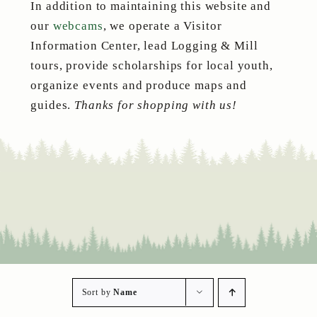
In addition to maintaining this website and
our
webcams
, we operate a Visitor
Information Center, lead Logging & Mill
tours, provide scholarships for local youth,
organize events and produce maps and
guides.
Thanks for shopping with us!
Sort by
Name