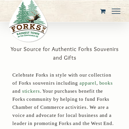
Skip
to
content
Your Source for Authentic Forks Souvenirs
and Gifts
Celebrate Forks in style with our collection
of Forks souvenirs including
apparel
,
books
and
stickers
. Your purchases benefit the
Forks community by helping to fund Forks
Chamber of Commerce activities. We are a
voice and advocate for local business and a
leader in promoting Forks and the West End.