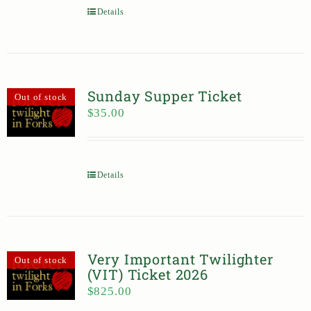
Details
Sunday Supper Ticket
Out of stock
$
35.00
Details
Very Important Twilighter
Out of stock
(VIT) Ticket 2026
$
825.00