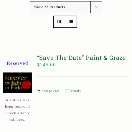
Show
36 Products
“Save The Date” Paint & Graze
Reserved
$
145.00
Add to cart
Details
All stock has
been reserved
check after 5
minutes.