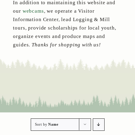
In addition to maintaining this website and
our
webcams
, we operate a Visitor
Information Center, lead Logging & Mill
tours, provide scholarships for local youth,
organize events and produce maps and
guides.
Thanks for shopping with us!
Sort by
Name