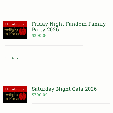
Friday Night Fandom Family
Out of stock
Party 2026
$
300.00
Details
Saturday Night Gala 2026
Out of stock
$
300.00