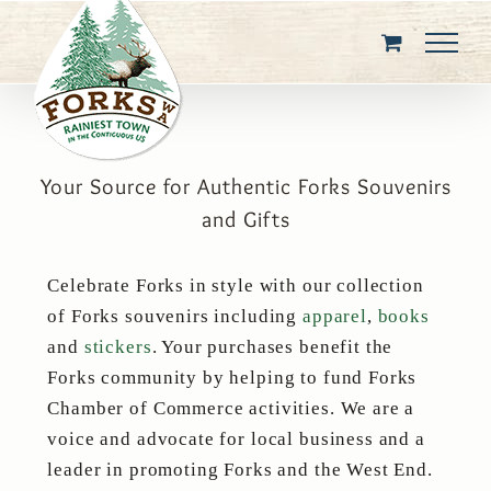
Skip
to
content
Your Source for Authentic Forks Souvenirs
and Gifts
Celebrate Forks in style with our collection
of Forks souvenirs including
apparel
,
books
and
stickers
. Your purchases benefit the
Forks community by helping to fund Forks
Chamber of Commerce activities. We are a
voice and advocate for local business and a
leader in promoting Forks and the West End.