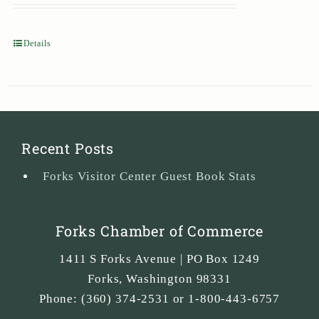
Details
Recent Posts
Forks Visitor Center Guest Book Stats
Forks Chamber of Commerce
1411 S Forks Avenue | PO Box 1249
Forks
,
Washington
98331
Phone:
(360) 374-2531 or 1-800-443-6757