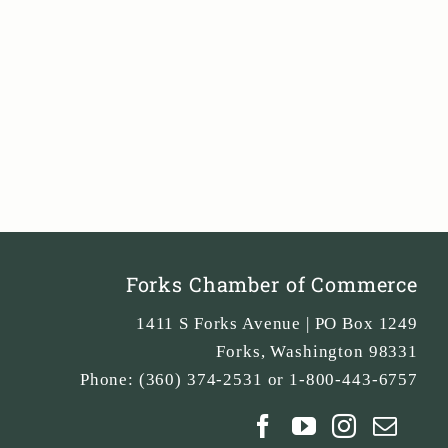
Forks Chamber of Commerce
1411 S Forks Avenue | PO Box 1249
Forks
,
Washington
98331
Phone:
(360) 374-2531 or 1-800-443-6757