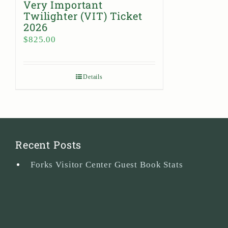
Very Important
Twilighter (VIT) Ticket
2026
$
825.00
Details
Recent Posts
Forks Visitor Center Guest Book Stats