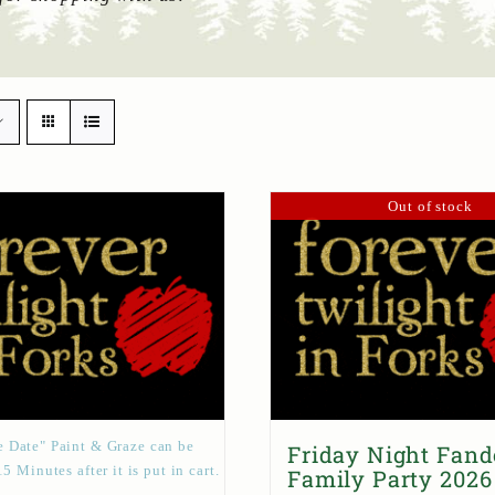
Out of stock
 Date" Paint & Graze can be
Friday Night Fan
15 Minutes after it is put in cart.
Family Party 2026