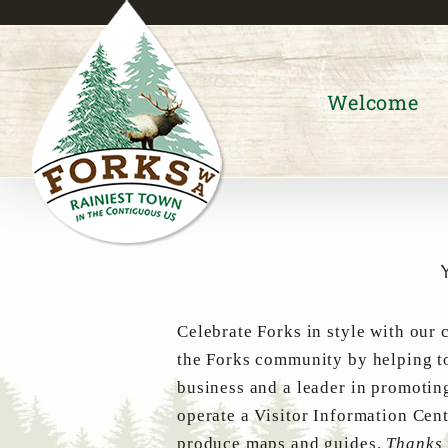
Skip
to
content
Welcome
Celebrate Forks in style with our 
the Forks community by helping to
business and a leader in promotin
operate a Visitor Information Cent
produce maps and guides.
Thanks 