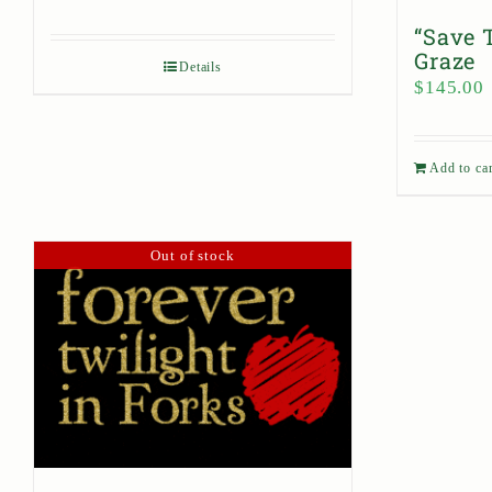
“Save 
Graze
Details
$
145.00
Add to car
Out of stock