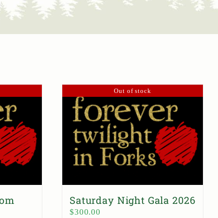
Out of stock
dom
Saturday Night Gala 2026
$
300.00