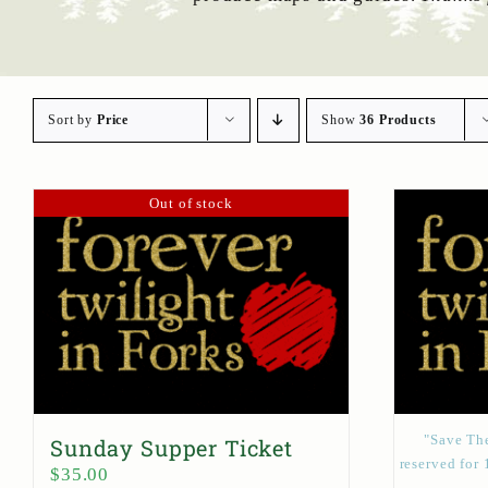
Sort by
Price
Show
36 Products
Out of stock
"Save The
Sunday Supper Ticket
reserved for 
$
35.00