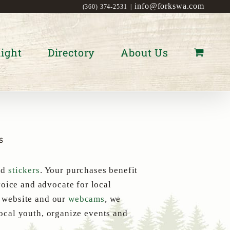
info@forkswa.com
(360) 374-2531
|
ight
Directory
About Us
s
nd
stickers
. Your purchases benefit
oice and advocate for local
s website and our
webcams
, we
local youth, organize events and