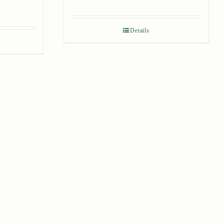
Details