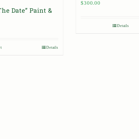
$
300.00
The Date” Paint &
Details
t
Details