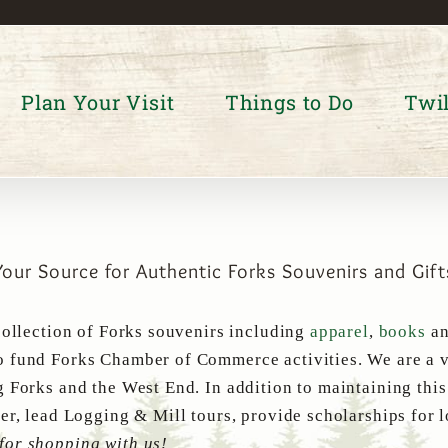
Plan Your Visit
Things to Do
Twil
Your Source for Authentic Forks Souvenirs and Gift
collection of Forks souvenirs including
apparel
,
books
a
 fund Forks Chamber of Commerce activities. We are a v
g Forks and the West End. In addition to maintaining thi
er, lead Logging & Mill tours, provide scholarships for 
for shopping with us!