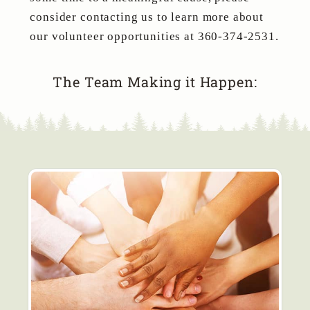
consider contacting us to learn more about
our volunteer opportunities at 360-374-2531.
The Team Making it Happen: