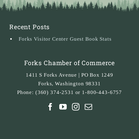
Recent Posts
Forks Visitor Center Guest Book Stats
Forks Chamber of Commerce
1411 S Forks Avenue | PO Box 1249
Forks
,
Washington
98331
Phone:
(360) 374-2531 or 1-800-443-6757