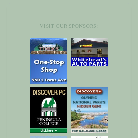
VISIT OUR
SPONSORS
: