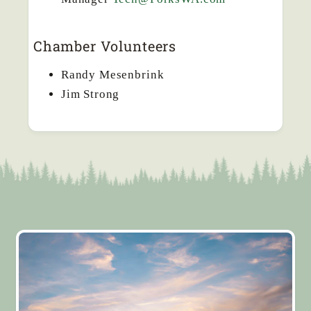
Chamber Volunteers
Randy Mesenbrink
Jim Strong