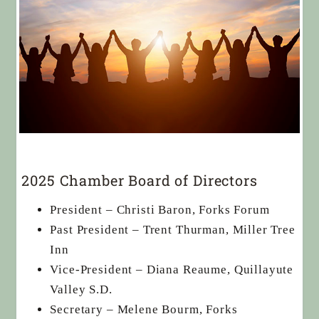
2025 Chamber Board of Directors
President – Christi Baron, Forks Forum
Past President – Trent Thurman, Miller Tree
Inn
Vice-President – Diana Reaume, Quillayute
Valley S.D.
Secretary – Melene Bourm, Forks