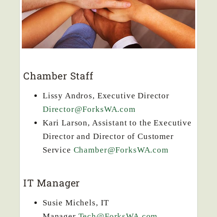
Chamber Staff
Lissy Andros, Executive Director
Director@ForksWA.com
Kari Larson, Assistant to the Executive
Director and Director of Customer
Service
Chamber@ForksWA.com
IT Manager
Susie Michels, IT
Manager
Tech@ForksWA.com