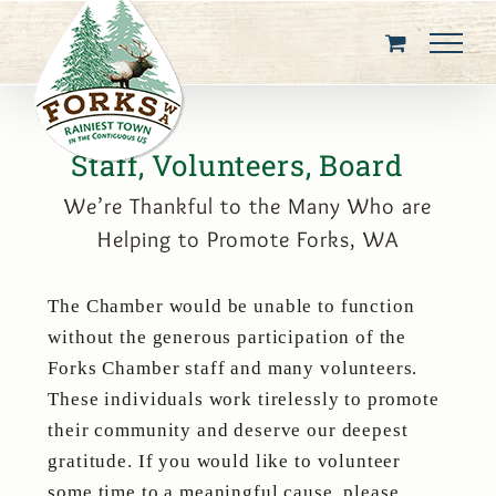
Skip
to
content
Staff, Volunteers, Board
We’re Thankful to the Many Who are
Helping to Promote Forks, WA
The Chamber would be unable to function
without the generous participation of the
Forks Chamber staff and many volunteers.
These individuals work tirelessly to promote
their community and deserve our deepest
gratitude. If you would like to volunteer
some time to a meaningful cause, please