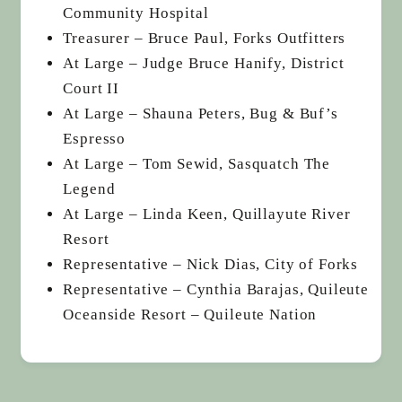
Community Hospital
Treasurer – Bruce Paul, Forks Outfitters
At Large – Judge Bruce Hanify, District
Court II
At Large – Shauna Peters, Bug & Buf’s
Espresso
At Large – Tom Sewid, Sasquatch The
Legend
At Large – Linda Keen, Quillayute River
Resort
Representative – Nick Dias, City of Forks
Representative – Cynthia Barajas, Quileute
Oceanside Resort – Quileute Nation