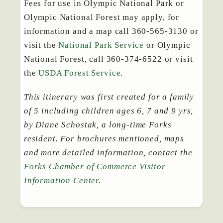
Fees for use in Olympic National Park or
Olympic National Forest may apply, for
information and a map call 360-565-3130 or
visit the
National Park Service
or Olympic
National Forest, call 360-374-6522 or visit
the
USDA Forest Service
.
This itinerary was first created for a family
of 5 including children ages 6, 7 and 9 yrs,
by Diane Schostak, a long-time Forks
resident. For brochures mentioned, maps
and more detailed information, contact the
Forks Chamber of Commerce Visitor
Information Center
.