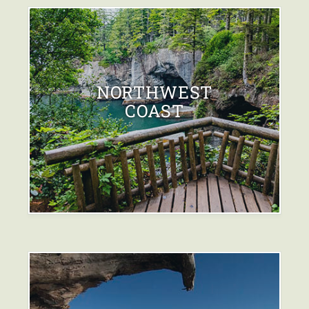
NORTHWEST
COAST