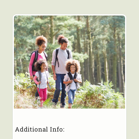
Additional Info: