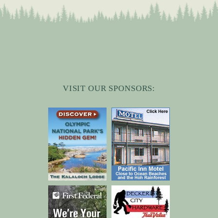
VISIT OUR SPONSORS: