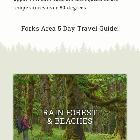
temperatures over 80 degrees.
Forks Area 5 Day Travel Guide:
RAIN FOREST
& BEACHES