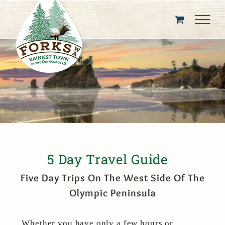
Skip
to
content
5 Day Travel Guide
Five Day Trips On The West Side Of The
Olympic Peninsula
Whether you have only a few hours or