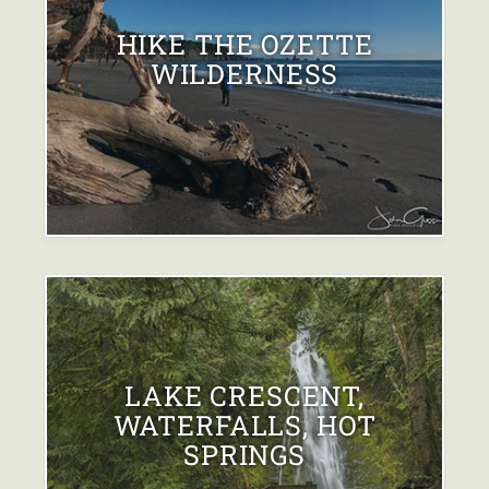
HIKE THE OZETTE
WILDERNESS
LAKE CRESCENT,
WATERFALLS, HOT
SPRINGS