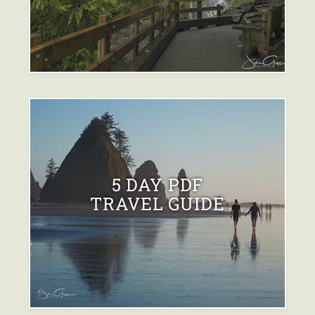
5 DAY PDF
TRAVEL GUIDE