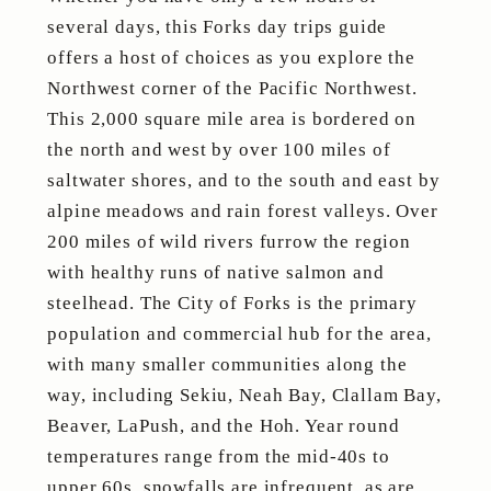
several days, this Forks day trips guide
offers a host of choices as you explore the
Northwest corner of the Pacific Northwest.
This 2,000 square mile area is bordered on
the north and west by over 100 miles of
saltwater shores, and to the south and east by
alpine meadows and rain forest valleys. Over
200 miles of wild rivers furrow the region
with healthy runs of native salmon and
steelhead. The City of Forks is the primary
population and commercial hub for the area,
with many smaller communities along the
way, including Sekiu, Neah Bay, Clallam Bay,
Beaver, LaPush, and the Hoh. Year round
temperatures range from the mid-40s to
upper 60s, snowfalls are infrequent, as are