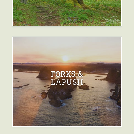
FORKS &
LAPUSH