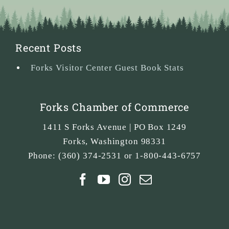
Recent Posts
Forks Visitor Center Guest Book Stats
Forks Chamber of Commerce
1411 S Forks Avenue | PO Box 1249
Forks
,
Washington
98331
Phone:
(360) 374-2531 or 1-800-443-6757