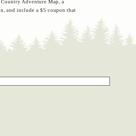
t Country Adventure Map, a
n, and include a $5 coupon that