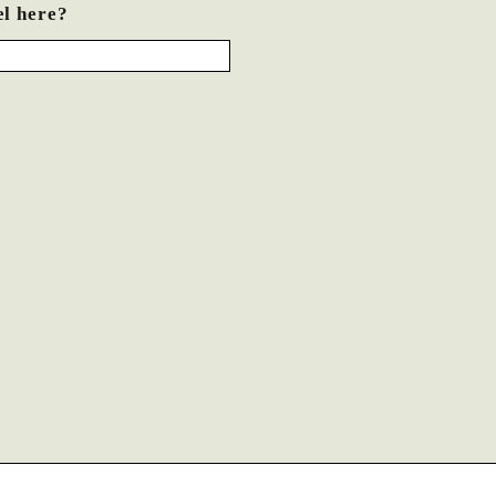
el here?