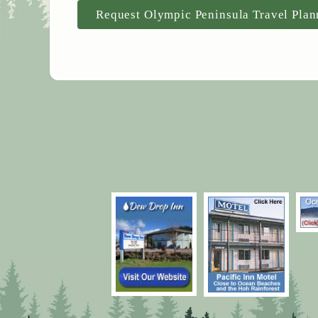
Request Olympic Peninsula Travel Plan