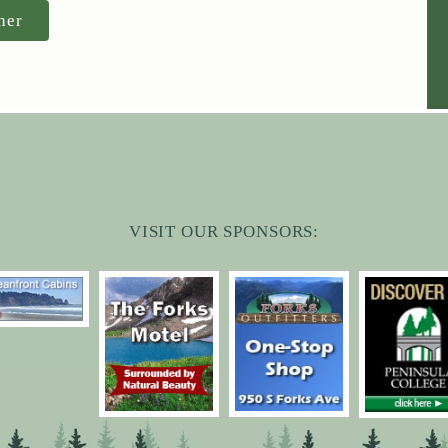
ner
VISIT OUR SPONSORS: