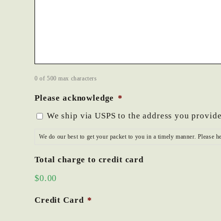
0 of 500 max characters
Please acknowledge
*
We ship via USPS to the address you provide
We do our best to get your packet to you in a timely manner. Please h
Total charge to credit card
$0.00
Credit Card
*