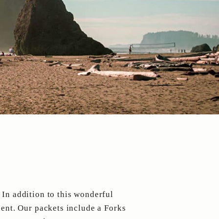
:
 In addition to this wonderful
sent. Our packets include a Forks