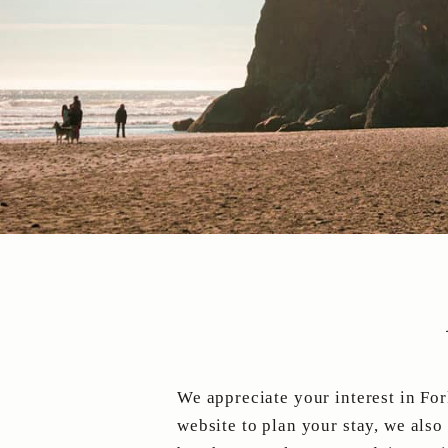
We appreciate your interest in For
website to plan your stay, we also