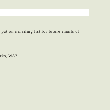
ut on a mailing list for future emails of
orks, WA?