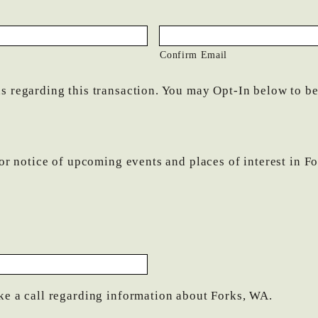
Confirm Email
 regarding this transaction. You may Opt-In below to be p
for notice of upcoming events and places of interest in F
ke a call regarding information about Forks, WA.