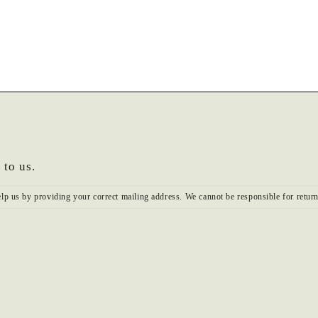
 to us.
elp us by providing your correct mailing address. We cannot be responsible for return