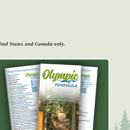
ited States and Canada only.