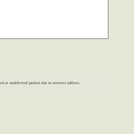
ed or undelivered packets due to incorrect address.