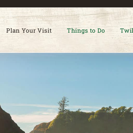
Plan Your Visit
Things to Do
Twil