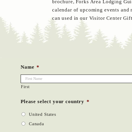
brochure, Forks Area Lodging Guid
calendar of upcoming events and 
can used in our Visitor Center Gif
Name
*
First
Please select your country
*
United States
Canada