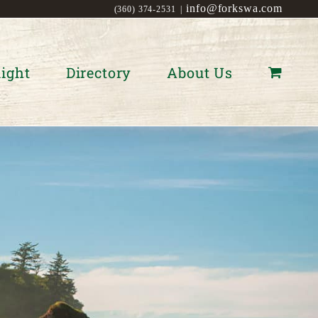
info@forkswa.com
(360) 374-2531
|
ight
Directory
About Us