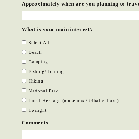
Approximately when are you planning to trav
What is your main interest?
Select All
Beach
Camping
Fishing/Hunting
Hiking
National Park
Local Heritage (museums / tribal culture)
Twilight
Comments