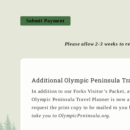
Please allow 2-3 weeks to re
Additional Olympic Peninsula Tra
In addition to our Forks Visitor’s Packet,
Olympic Peninsula Travel Planner is now a
request the print copy to be mailed to you
take you to OlympicPeninsula.org.