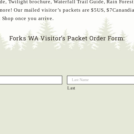
e, Twilight brochure, Waterfall Trail Guide, Rain Fores
more! Our mailed visitor’s packets are $5US, $7Canandia
t Shop once you arrive.
Forks WA Visitor’s Packet Order Form:
Last