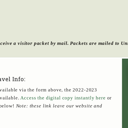
ceive a visitor packet by mail.
Packets are mailed to Un
vel Info:
 available via the form above, the 2022-2023
vailable.
Access the digital copy instantly here
or
 below!
Note: these link leave our website and