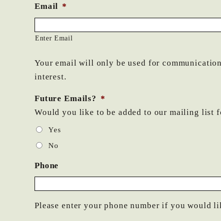
Email
*
Enter Email
Your email will only be used for communications
interest.
Future Emails?
*
Would you like to be added to our mailing list 
Yes
No
Phone
Please enter your phone number if you would li