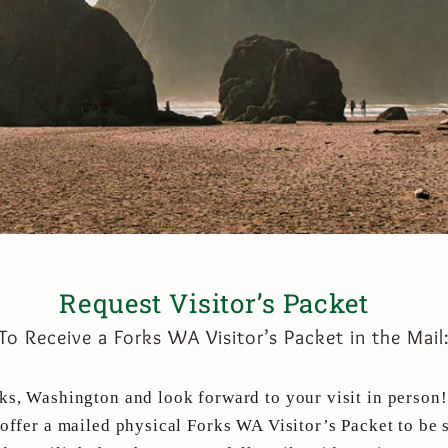
Request Visitor’s Packet
To Receive a Forks WA Visitor’s Packet in the Mail
ks, Washington and look forward to your visit in person!
 offer a mailed physical Forks WA Visitor’s Packet to be 