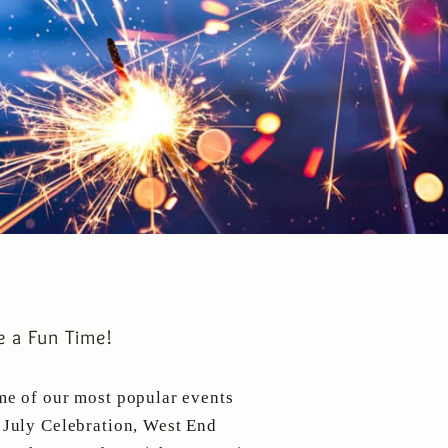
 a Fun Time!
me of our most popular events
 July Celebration, West End