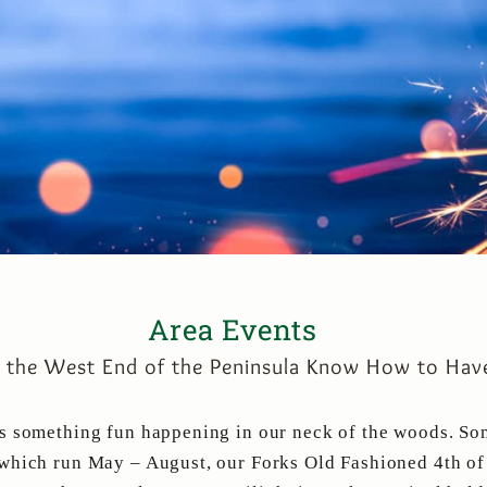
Area Events
n the West End of the Peninsula Know How to Have
ys something fun happening in our neck of the woods. So
which run May – August, our Forks Old Fashioned 4th of