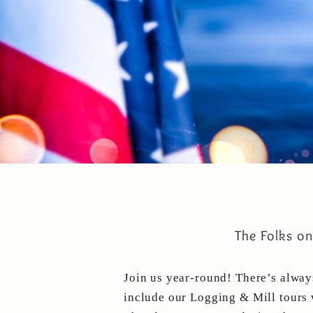
The Folks o
Join us year-round! There’s alwa
include our Logging & Mill tours 