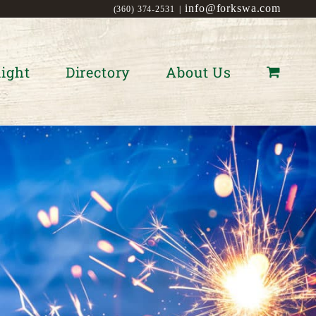
info@forkswa.com
(360) 374-2531
|
ight
Directory
About Us