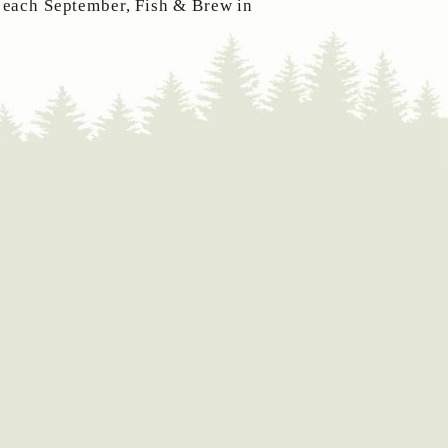
 each September, Fish & Brew in