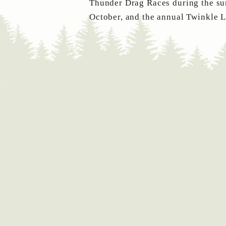
Thunder Drag Races during the sum
October, and the annual Twinkle 