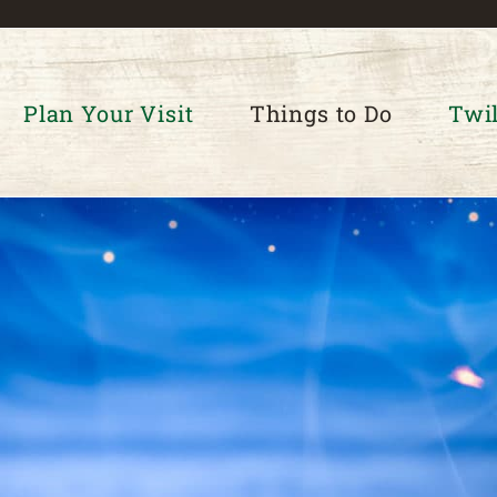
Plan Your Visit
Things to Do
Twil