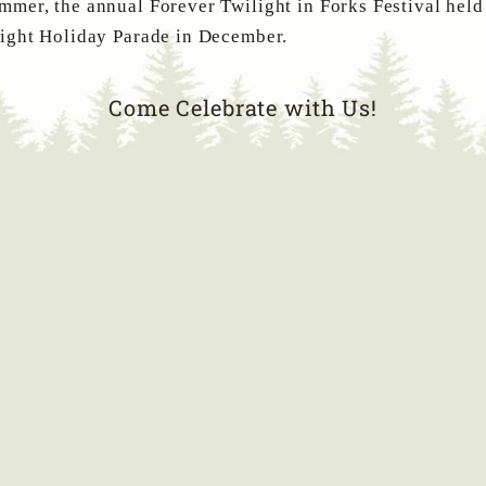
mer, the annual Forever Twilight in Forks Festival held
Light Holiday Parade in December.
Come Celebrate with Us!