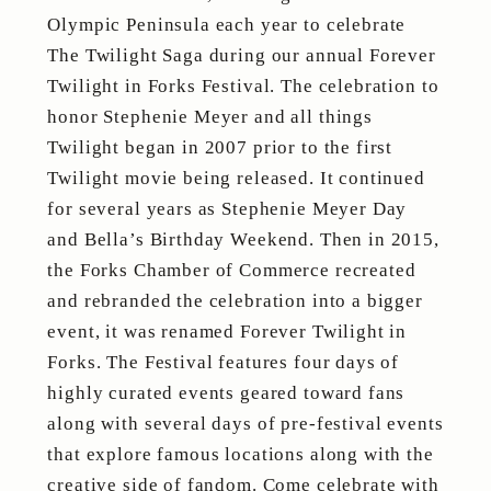
Olympic Peninsula each year to celebrate
The Twilight Saga during our annual Forever
Twilight in Forks Festival. The celebration to
honor Stephenie Meyer and all things
Twilight began in 2007 prior to the first
Twilight movie being released. It continued
for several years as Stephenie Meyer Day
and Bella’s Birthday Weekend. Then in 2015,
the Forks Chamber of Commerce recreated
and rebranded the celebration into a bigger
event, it was renamed Forever Twilight in
Forks. The Festival features four days of
highly curated events geared toward fans
along with several days of pre-festival events
that explore famous locations along with the
creative side of fandom. Come celebrate with