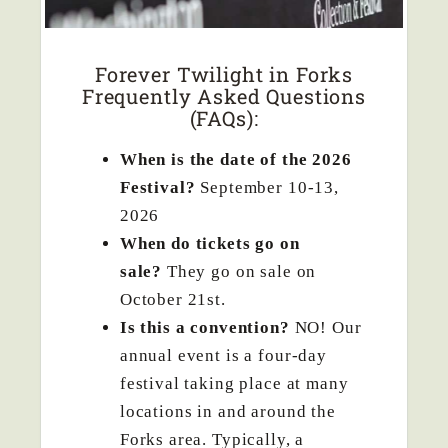
Forever Twilight in Forks
Frequently Asked Questions
(FAQs):
When is the date of the 2026
Festival?
September 10-13,
2026
When do tickets go on
sale?
They go on sale on
October 21st.
Is this a convention?
NO! Our
annual event is a four-day
festival taking place at many
locations in and around the
Forks area. Typically, a