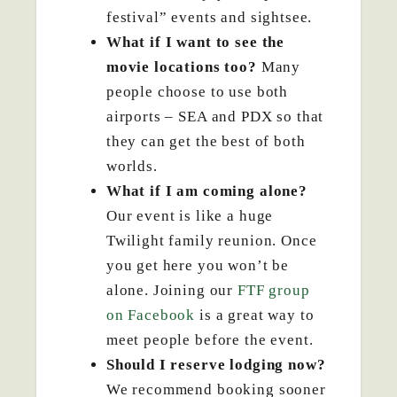
festival” events and sightsee.
What if I want to see the
movie locations too?
Many
people choose to use both
airports – SEA and PDX so that
they can get the best of both
worlds.
What if I am coming alone?
Our event is like a huge
Twilight family reunion. Once
you get here you won’t be
alone. Joining our
FTF group
on Facebook
is a great way to
meet people before the event.
Should I reserve lodging now?
We recommend booking sooner