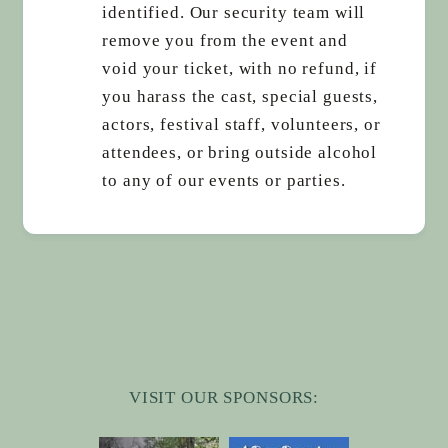
identified. Our security team will
remove you from the event and
void your ticket, with no refund, if
you harass the cast, special guests,
actors, festival staff, volunteers, or
attendees, or bring outside alcohol
to any of our events or parties.
VISIT OUR SPONSORS: