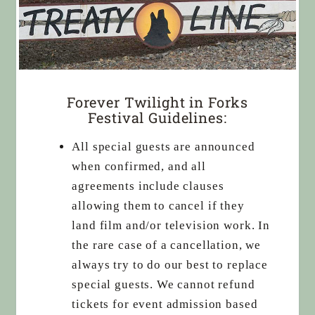
Forever Twilight in Forks
Festival Guidelines:
All special guests are announced
when confirmed, and all
agreements include clauses
allowing them to cancel if they
land film and/or television work. In
the rare case of a cancellation, we
always try to do our best to replace
special guests. We cannot refund
tickets for event admission based