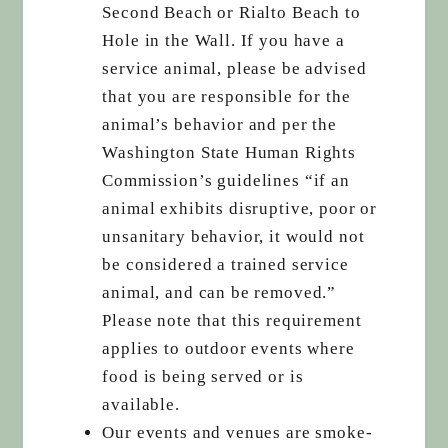
Second Beach or Rialto Beach to
Hole in the Wall. If you have a
service animal, please be advised
that you are responsible for the
animal’s behavior and per the
Washington State Human Rights
Commission’s guidelines “if an
animal exhibits disruptive, poor or
unsanitary behavior, it would not
be considered a trained service
animal, and can be removed.”
Please note that this requirement
applies to outdoor events where
food is being served or is
available.
Our events and venues are smoke-