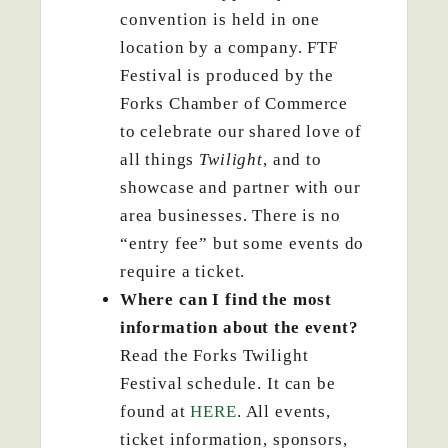
convention is held in one
location by a company. FTF
Festival is produced by the
Forks Chamber of Commerce
to celebrate our shared love of
all things
Twilight
, and to
showcase and partner with our
area businesses. There is no
“entry fee” but some events do
require a ticket.
Where can I find the most
information about the event?
Read the Forks Twilight
Festival schedule. It can be
found at
HERE
. All events,
ticket information, sponsors,