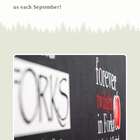
us each September!