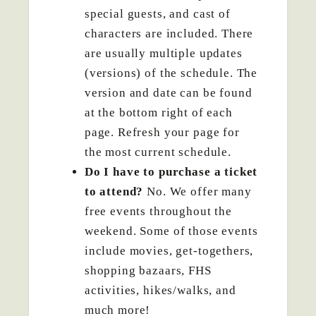
special guests, and cast of
characters are included. There
are usually multiple updates
(versions) of the schedule. The
version and date can be found
at the bottom right of each
page. Refresh your page for
the most current schedule.
Do I have to purchase a ticket
to attend?
No. We offer many
free events throughout the
weekend. Some of those events
include movies, get-togethers,
shopping bazaars, FHS
activities, hikes/walks, and
much more!