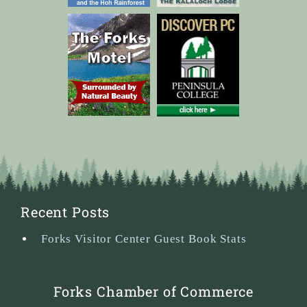
Recent Posts
Forks Visitor Center Guest Book Stats
Forks Chamber of Commerce