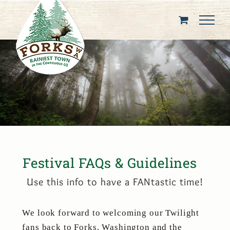
Skip
to
content
Festival FAQs & Guidelines
Use this info to have a FANtastic time!
We look forward to welcoming our Twilight
fans back to Forks, Washington and the