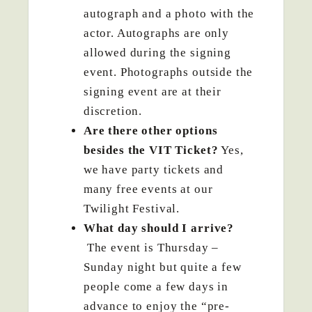
autograph and a photo with the
actor. Autographs are only
allowed during the signing
event. Photographs outside the
signing event are at their
discretion.
Are there other options
besides the VIT Ticket?
Yes,
we have party tickets and
many free events at our
Twilight Festival.
What day should I arrive?
The event is Thursday –
Sunday night but quite a few
people come a few days in
advance to enjoy the “pre-