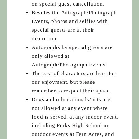
on special guest cancellation.
Besides the Autograph/Photograph
Events, photos and selfies with
special guests are at their
discretion.
Autographs by special guests are
only allowed at
Autograph/Photograph Events.
The cast of characters are here for
our enjoyment, but please
remember to respect their space.
Dogs and other animals/pets are
not allowed at any event where
food is served, at any indoor event,
including Forks High School or
outdoor events at Fern Acres, and