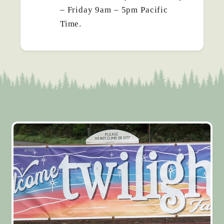
– Friday 9am – 5pm Pacific
Time.