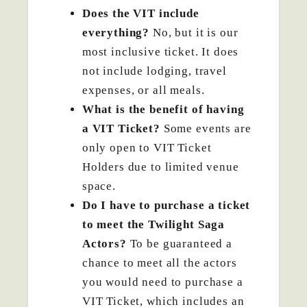
Does the VIT include
everything?
No, but it is our
most inclusive ticket. It does
not include lodging, travel
expenses, or all meals.
What is the benefit of having
a VIT Ticket?
Some events are
only open to VIT Ticket
Holders due to limited venue
space.
Do I have to purchase a ticket
to meet the Twilight Saga
Actors?
To be guaranteed a
chance to meet all the actors
you would need to purchase a
VIT Ticket, which includes an