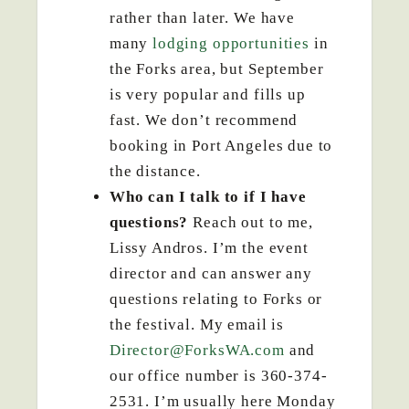
rather than later. We have
many
lodging opportunities
in
the Forks area, but September
is very popular and fills up
fast. We don’t recommend
booking in Port Angeles due to
the distance.
Who can I talk to if I have
questions?
Reach out to me,
Lissy Andros. I’m the event
director and can answer any
questions relating to Forks or
the festival. My email is
Director@ForksWA.com
and
our office number is 360-374-
2531. I’m usually here Monday