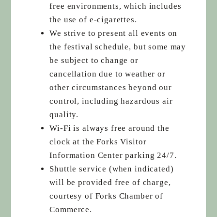
free environments, which includes
the use of e-cigarettes.
We strive to present all events on
the festival schedule, but some may
be subject to change or
cancellation due to weather or
other circumstances beyond our
control, including hazardous air
quality.
Wi-Fi is always free around the
clock at the Forks Visitor
Information Center parking 24/7.
Shuttle service (when indicated)
will be provided free of charge,
courtesy of Forks Chamber of
Commerce.