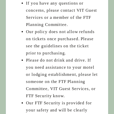
If you have any questions or
concerns, please contact VIT Guest
Services or a member of the FTF
Planning Committee.
Our policy does not allow refunds
on tickets once purchased. Please
see the guidelines on the ticket
prior to purchasing.
Please do not drink and drive. If
you need assistance to your motel
or lodging establishment, please let
someone on the FTF Planning
Committee, VIT Guest Services, or
FTF Security know.
Our FTF Security is provided for
your safety and will be clearly