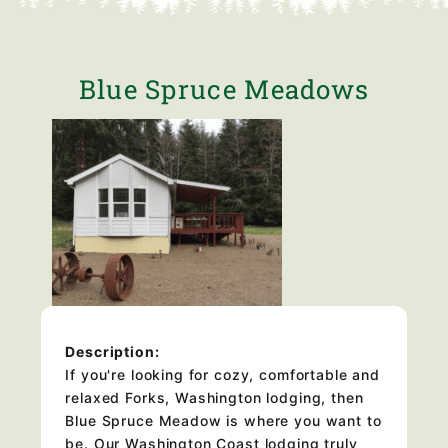
Blue Spruce Meadows
Description:
If you're looking for cozy, comfortable and
relaxed Forks, Washington lodging, then
Blue Spruce Meadow is where you want to
be. Our Washington Coast lodging truly