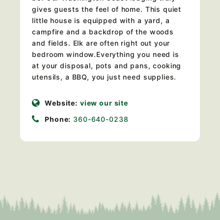
gives guests the feel of home. This quiet
little house is equipped with a yard, a
campfire and a backdrop of the woods
and fields. Elk are often right out your
bedroom window.Everything you need is
at your disposal, pots and pans, cooking
utensils, a BBQ, you just need supplies.
Website:
view our site
Phone:
360-640-0238