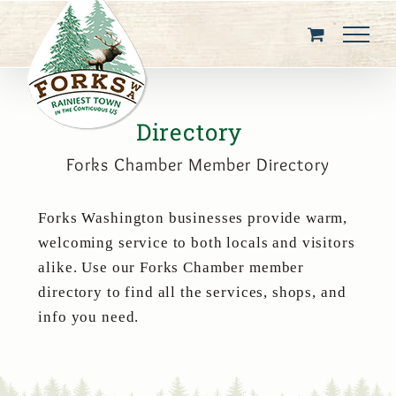
Skip
to
content
Directory
Forks Chamber Member Directory
Forks Washington businesses provide warm,
welcoming service to both locals and visitors
alike. Use our Forks Chamber member
directory to find all the services, shops, and
info you need.