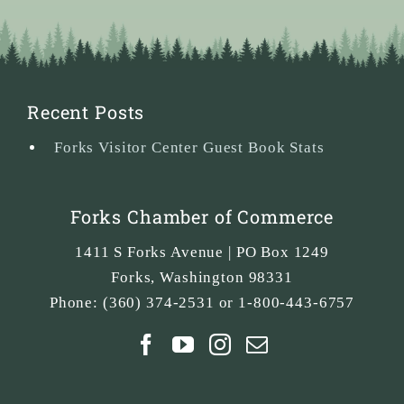
Recent Posts
Forks Visitor Center Guest Book Stats
Forks Chamber of Commerce
1411 S Forks Avenue | PO Box 1249
Forks
,
Washington
98331
Phone:
(360) 374-2531 or 1-800-443-6757