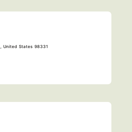
, United States
98331