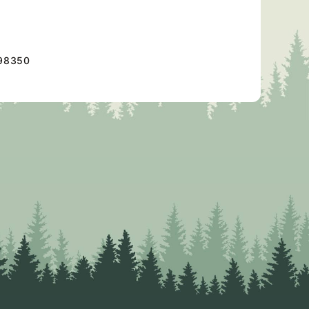
98350