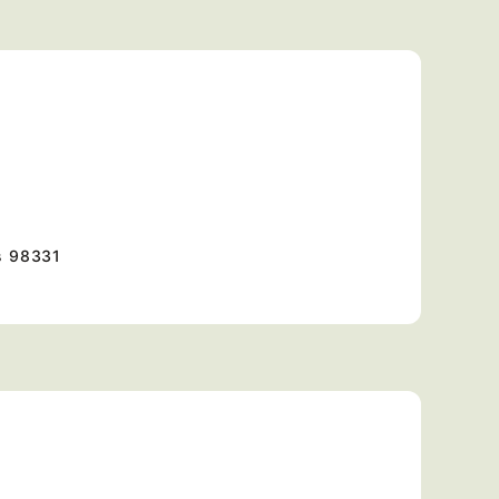
s
98331