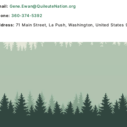
ail:
Gene.Ewan@QuileuteNation.org
one:
360-374-5392
dress:
71 Main Street
,
La Push, Washington, United States