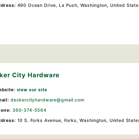
dress:
490 Ocean Drive
,
La Push, Washington, United Stat
ker City Hardware
bsite:
view our site
ail:
deckercityhardware@gmail.com
one:
360-374-5564
dress:
10 S. Forks Avenue
,
Forks, Washington, United State