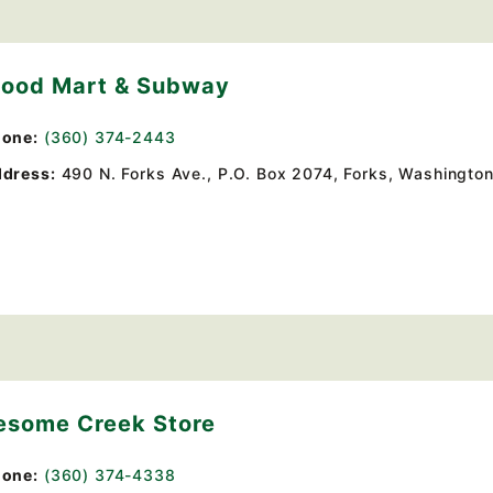
Food Mart & Subway
one:
(360) 374-2443
dress:
490 N. Forks Ave.
, P.O. Box 2074,
Forks, Washington
esome Creek Store
one:
(360) 374-4338