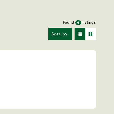
Found
listings
6
Sort by: