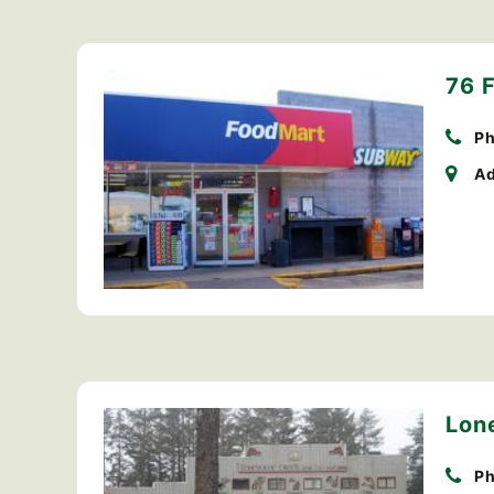
76 
Ph
Ad
Lon
Ph