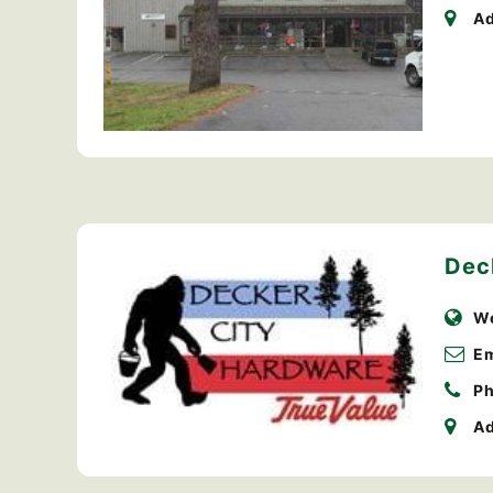
Ad
Dec
We
Em
Ph
Ad