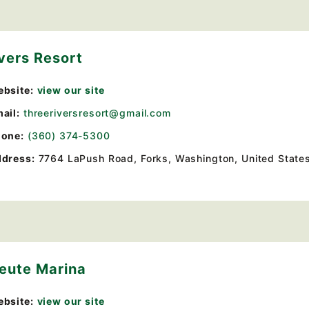
vers Resort
bsite:
view our site
ail:
threeriversresort@gmail.com
one:
(360) 374-5300
dress:
7764 LaPush Road
,
Forks, Washington, United State
leute Marina
bsite:
view our site