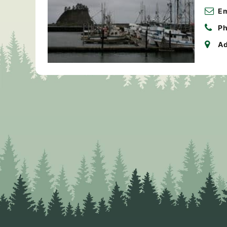
Em
Ph
Ad