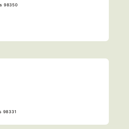
es
98350
s
98331