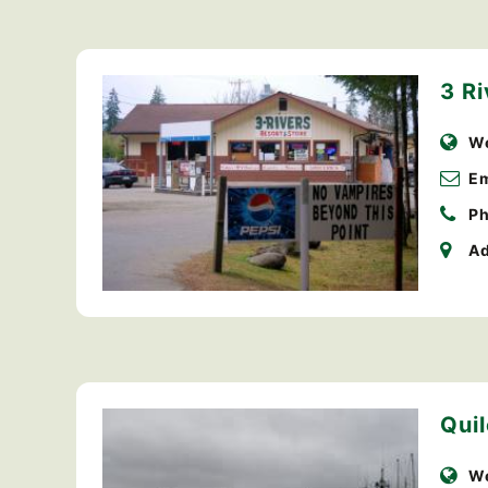
3 Ri
We
Em
Ph
Ad
Qui
We