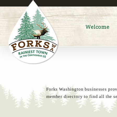
Skip
to
content
Welcome
Forks Washington businesses provi
member directory to find all the s