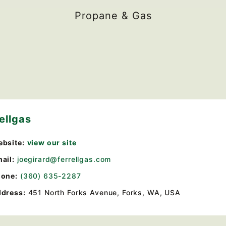
Propane & Gas
ellgas
bsite:
view our site
ail:
joegirard@ferrellgas.com
one:
(360) 635-2287
dress:
451 North Forks Avenue, Forks, WA, USA