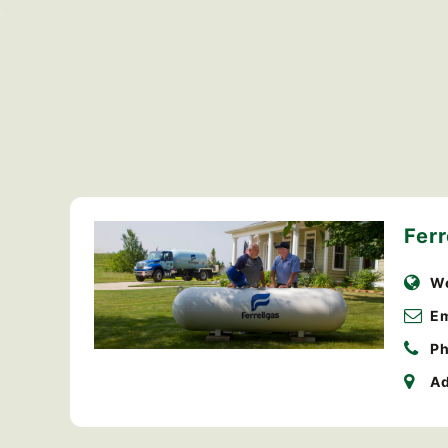
Ferr
We
Em
Ph
Ad