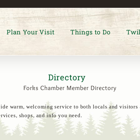
Plan Your Visit
Things to Do
Twil
Directory
Forks Chamber Member Directory
de warm, welcoming service to both locals and visitors
ervices, shops, and info you need.