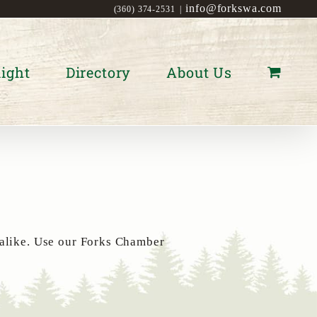
info@forkswa.com
(360) 374-2531
|
ight
Directory
About Us
 alike. Use our Forks Chamber