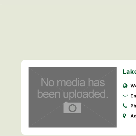
Lak
We
Em
Ph
Ad