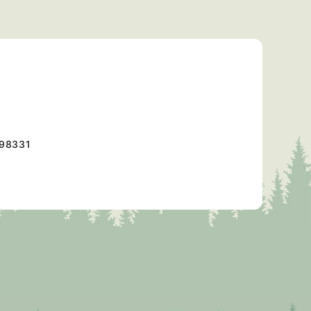
98331