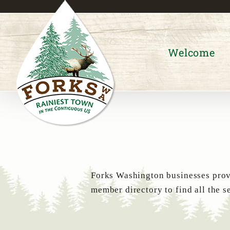
Skip
to
content
Welcome
Forks Washington businesses provi
member directory to find all the s