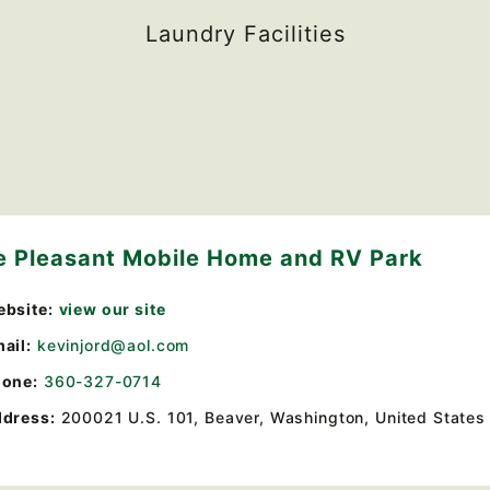
Laundry Facilities
e Pleasant Mobile Home and RV Park
bsite:
view our site
ail:
kevinjord@aol.com
one:
360-327-0714
dress:
200021 U.S. 101
,
Beaver, Washington, United States