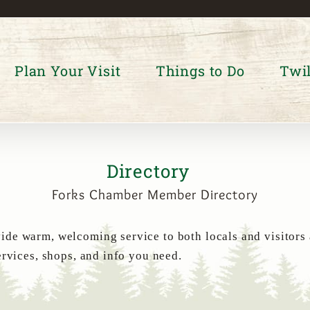
Plan Your Visit
Things to Do
Twil
Directory
Forks Chamber Member Directory
de warm, welcoming service to both locals and visitors
ervices, shops, and info you need.