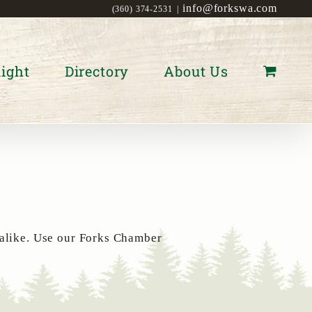
info@forkswa.com
(360) 374-2531
|
ight
Directory
About Us
 alike. Use our Forks Chamber