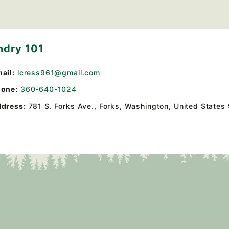
ndry 101
ail:
lcress961@gmail.com
one:
360-640-1024
dress:
781 S. Forks Ave.
,
Forks, Washington, United States