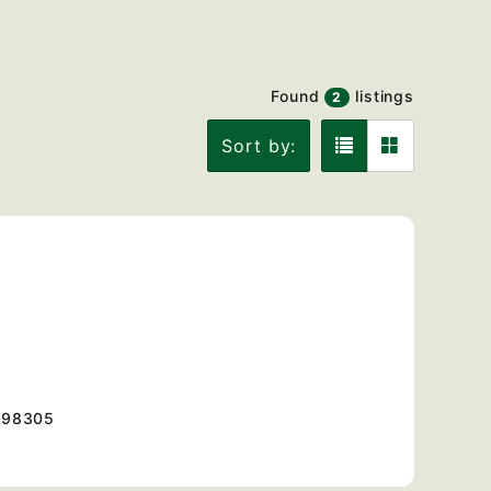
Found
listings
2
Sort by:
98305