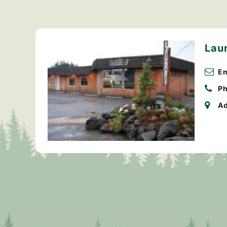
Lau
Em
Ph
Ad