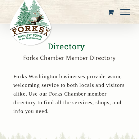
Skip
to
content
Directory
Forks Chamber Member Directory
Forks Washington businesses provide warm,
welcoming service to both locals and visitors
alike. Use our Forks Chamber member
directory to find all the services, shops, and
info you need.