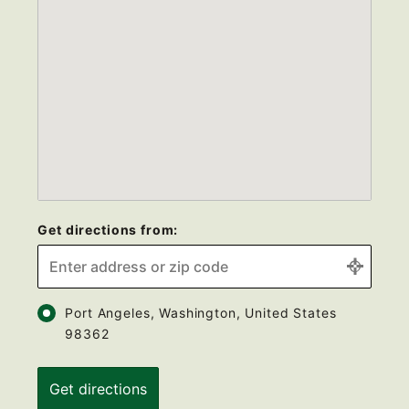
Get directions from:
Port Angeles, Washington, United States
98362