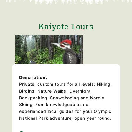
Kaiyote Tours
Description:
Private, custom tours for all levels: Hiking,
Birding, Nature Walks, Overnight
Backpacking, Snowshoeing and Nordic
Skiing. Fun, knowledgeable and
experienced local guides for your Olympic
National Park adventure, open year round.