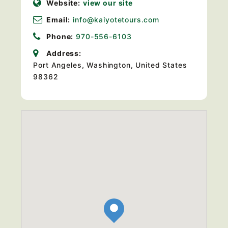
Website:
view our site
Email:
info@kaiyotetours.com
Phone:
970-556-6103
Address:
Port Angeles, Washington, United States
98362