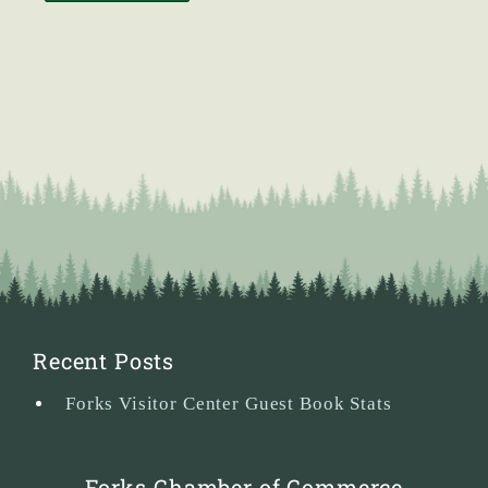
Recent Posts
Forks Visitor Center Guest Book Stats
Forks Chamber of Commerce