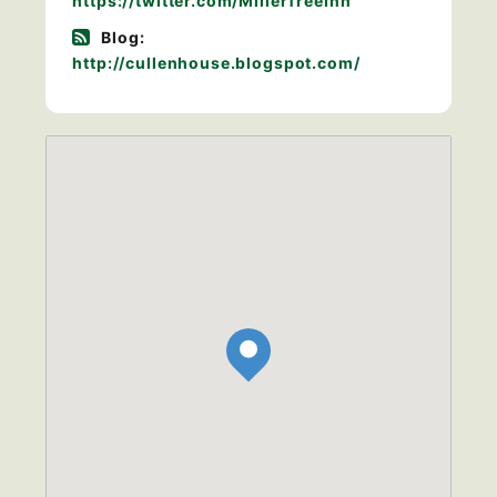
https://twitter.com/MillerTreeInn
Blog:
http://cullenhouse.blogspot.com/