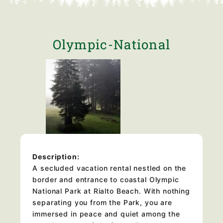
Olympic-National
Description:
A secluded vacation rental nestled on the
border and entrance to coastal Olympic
National Park at Rialto Beach. With nothing
separating you from the Park, you are
immersed in peace and quiet among the