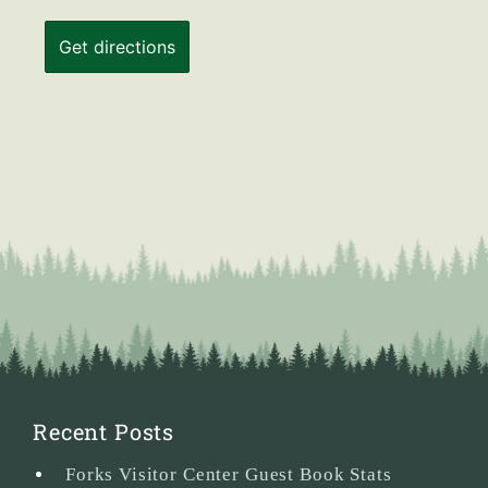
Recent Posts
Forks Visitor Center Guest Book Stats