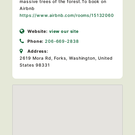
massive trees of the forest.To book on
Airbnb
https://www.airbnb.com/rooms/15132060
Website:
view our site
Phone:
206-669-2838
Address:
2619 Mora Rd
,
Forks, Washington, United
States
98331