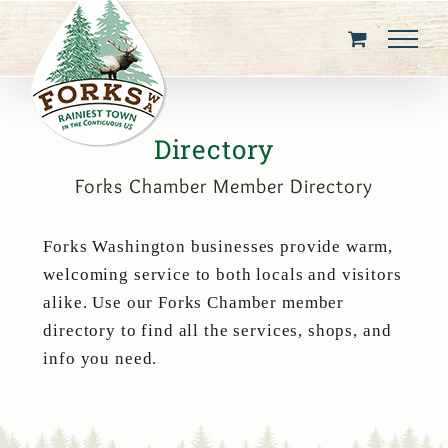
Skip
to
content
Directory
Forks Chamber Member Directory
Forks Washington businesses provide warm,
welcoming service to both locals and visitors
alike. Use our Forks Chamber member
directory to find all the services, shops, and
info you need.