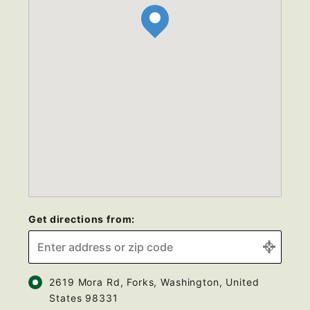
Get directions from:
2619 Mora Rd, Forks, Washington, United
States 98331