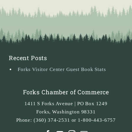
Recent Posts
Forks Visitor Center Guest Book Stats
Forks Chamber of Commerce
1411 S Forks Avenue | PO Box 1249
Forks
,
Washington
98331
Phone:
(360) 374-2531 or 1-800-443-6757