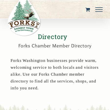
Skip
to
content
Directory
Forks Chamber Member Directory
Forks Washington businesses provide warm,
welcoming service to both locals and visitors
alike. Use our Forks Chamber member
directory to find all the services, shops, and
info you need.