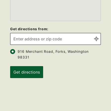
Get directions from:
916 Merchant Road, Forks, Washington
98331