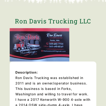
Ron Davis Trucking LLC
Description:
Ron Davis Trucking was established in
2011 and is an owner/operator business.
This business is based in Forks,
Washington and willing to travel for work.
I have a 2017 Kenworth W-900 4-axle with
a 2014 OSW side-dump 4-axle. I have