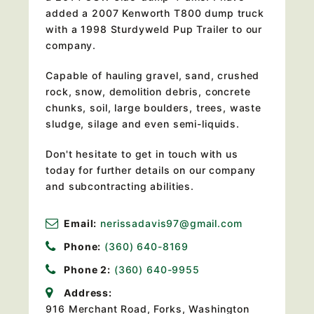
added a 2007 Kenworth T800 dump truck
with a 1998 Sturdyweld Pup Trailer to our
company.
Capable of hauling gravel, sand, crushed
rock, snow, demolition debris, concrete
chunks, soil, large boulders, trees, waste
sludge, silage and even semi-liquids.
Don't hesitate to get in touch with us
today for further details on our company
and subcontracting abilities.
Email:
nerissadavis97@gmail.com
Phone:
(360) 640-8169
Phone 2:
(360) 640-9955
Address:
916 Merchant Road, Forks, Washington