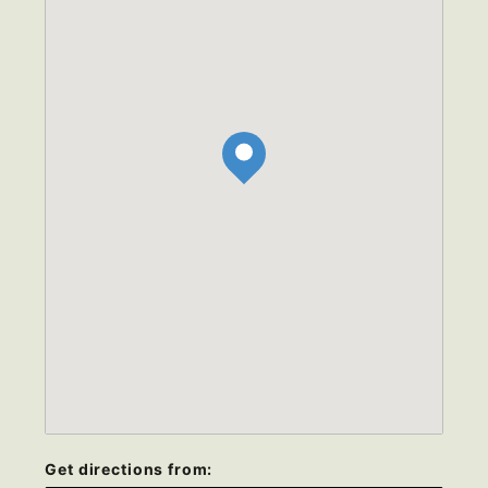
Get directions from: