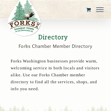
Skip
to
content
Directory
Forks Chamber Member Directory
Forks Washington businesses provide warm,
welcoming service to both locals and visitors
alike. Use our Forks Chamber member
directory to find all the services, shops, and
info you need.