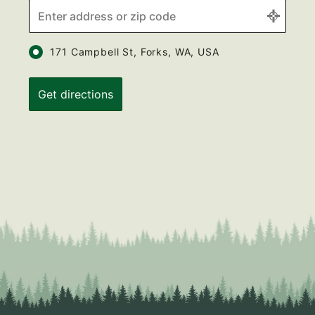
171 Campbell St, Forks, WA, USA