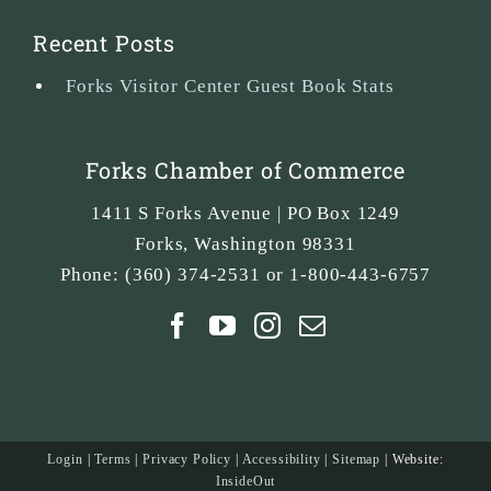
Recent Posts
Forks Visitor Center Guest Book Stats
Forks Chamber of Commerce
1411 S Forks Avenue | PO Box 1249
Forks
,
Washington
98331
Phone:
(360) 374-2531 or 1-800-443-6757
Login
|
Terms
|
Privacy Policy
|
Accessibility
|
Sitemap
| Website:
InsideOut