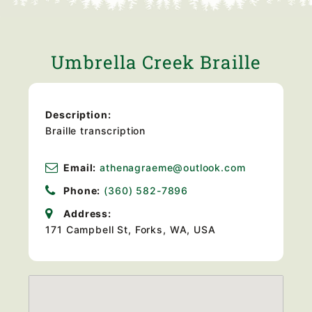
Umbrella Creek Braille
Description:
Braille transcription
Email:
athenagraeme@outlook.com
Phone:
(360) 582-7896
Address:
171 Campbell St, Forks, WA, USA