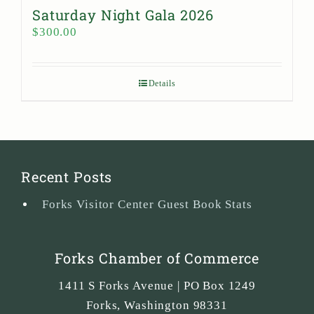
Saturday Night Gala 2026
$
300.00
Details
Recent Posts
Forks Visitor Center Guest Book Stats
Forks Chamber of Commerce
1411 S Forks Avenue | PO Box 1249
Forks
,
Washington
98331