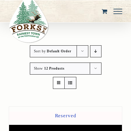
Skip
to
content
Sort by
Default Order
Show
12 Products
Reserved