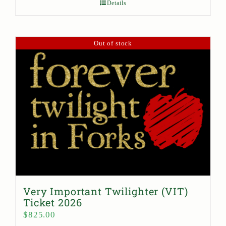
Details
Out of stock
Very Important Twilighter (VIT)
Ticket 2026
$
825.00