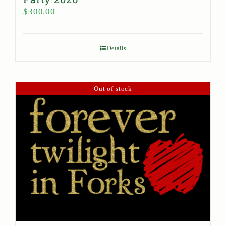
$
300.00
Details
Out of stock