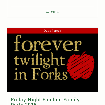
Details
Out of stock
Friday Night Fandom Family
Party 2026