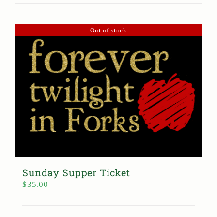
Out of stock
Sunday Supper Ticket
$
35.00