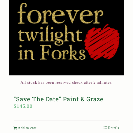
All stock has been reserved check after 2 minutes.
“Save The Date” Paint & Graze
$
145.00
Add to cart
Details