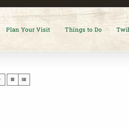
Plan Your Visit
Things to Do
Twil