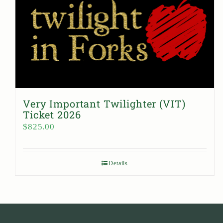
Very Important Twilighter (VIT)
Ticket 2026
$
825.00
Details