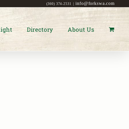
info@forkswa.com
(360) 374-2531
|
ight
Directory
About Us