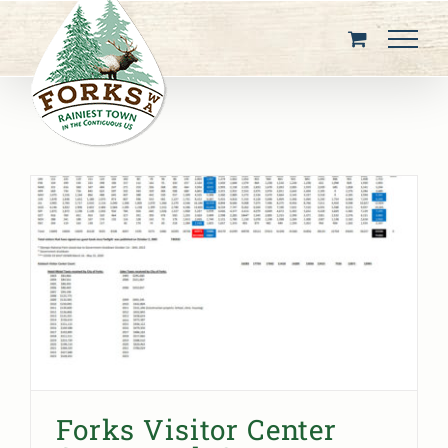
Skip
to
content
Forks Visitor Center