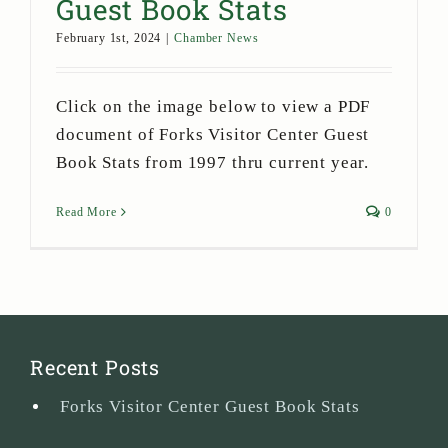
Guest Book Stats
February 1st, 2024
|
Chamber News
Click on the image below to view a PDF
document of Forks Visitor Center Guest
Book Stats from 1997 thru current year.
Read More
0
Recent Posts
Forks Visitor Center Guest Book Stats