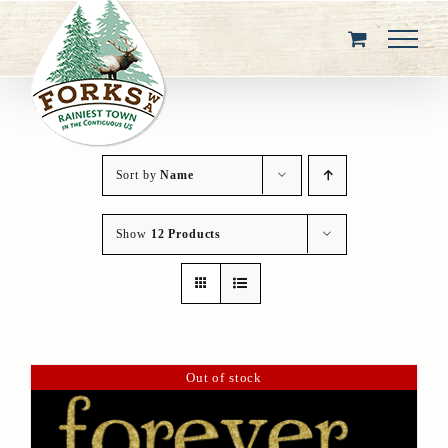
Skip
to
content
Sort by
Name
Show
12 Products
Out of stock