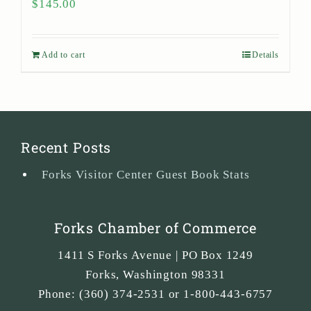
$
145.00
Add to cart
Details
Recent Posts
Forks Visitor Center Guest Book Stats
Forks Chamber of Commerce
1411 S Forks Avenue | PO Box 1249
Forks
,
Washington
98331
Phone:
(360) 374-2531 or 1-800-443-6757