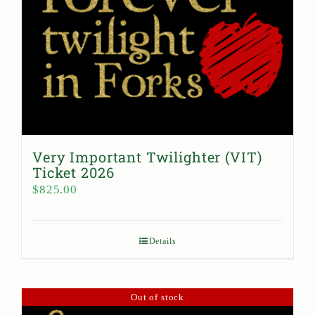
Very Important Twilighter (VIT)
Ticket 2026
$
825.00
Details
Out of stock