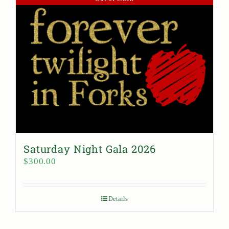
Saturday Night Gala 2026
$
300.00
Details