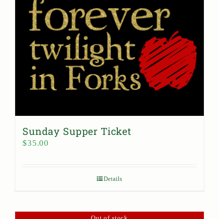
Sunday Supper Ticket
$
35.00
Details
Out of stock