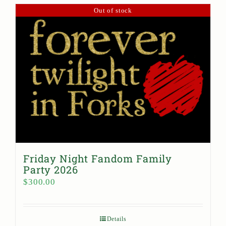
Out of stock
Friday Night Fandom Family
Party 2026
$
300.00
Details