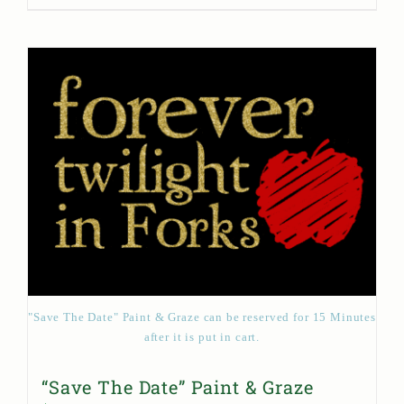
"Save The Date" Paint & Graze can be reserved for 15 Minutes
after it is put in cart.
“Save The Date” Paint & Graze