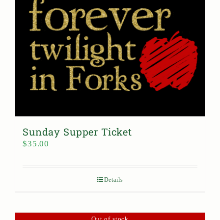
Sunday Supper Ticket
$
35.00
Details
Out of stock