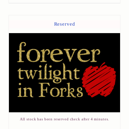
Reserved
All stock has been reserved check after 4 minutes.