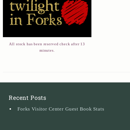
All stock has been reserved check after 13
minutes.
Recent Posts
Forks Visitor Center Guest Book Stats