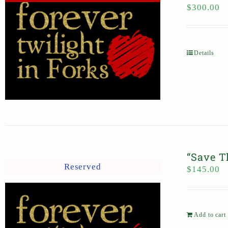
$
300.00
Details
“Save T
Reserved
$
145.00
Add to cart