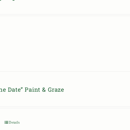
he Date” Paint & Graze
Details