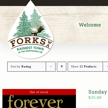
Skip
to
content
Welcome
Sort by
Rating
Show
12 Products
Sunday 
Out of stock
$
35.00