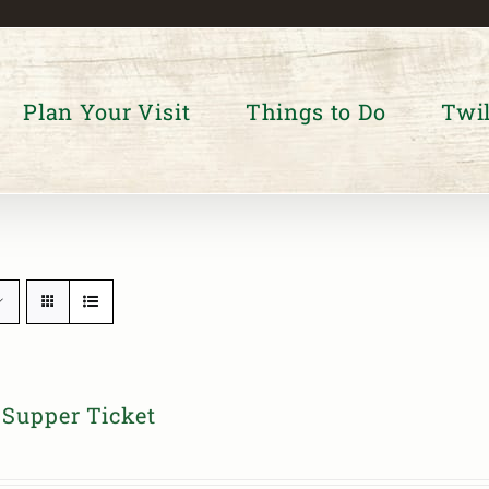
Plan Your Visit
Things to Do
Twil
Supper Ticket