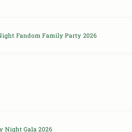
Night Fandom Family Party 2026
y Night Gala 2026