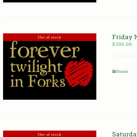
Friday 
Out of stock
$
300.00
Details
Saturda
Out of stock