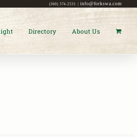
info@forkswa.com
(360) 374-2531
|
ight
Directory
About Us