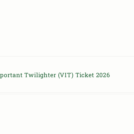
portant Twilighter (VIT) Ticket 2026