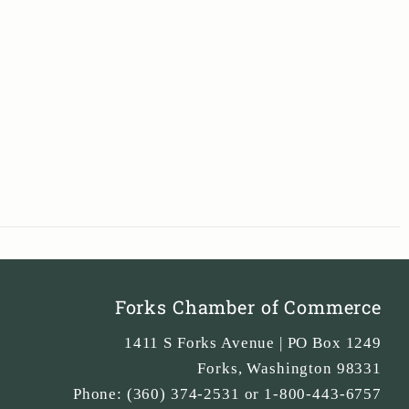
Forks Chamber of Commerce
1411 S Forks Avenue | PO Box 1249
Forks
,
Washington
98331
Phone:
(360) 374-2531 or 1-800-443-6757