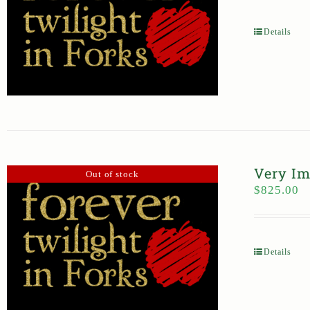
Details
Very Im
Out of stock
$
825.00
Details