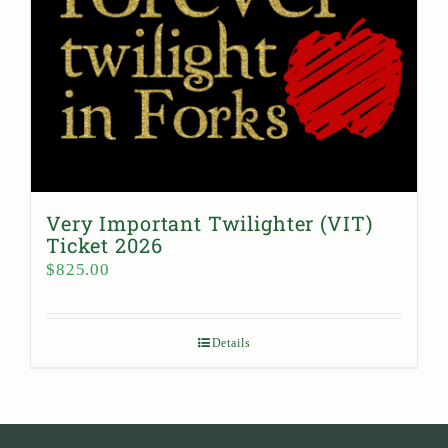
Very Important Twilighter (VIT)
Ticket 2026
$
825.00
Details