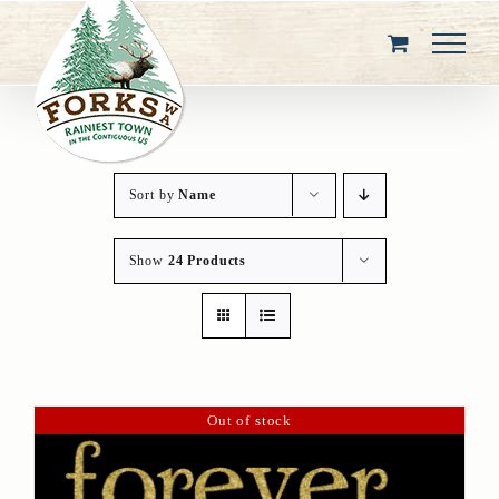
Skip
to
content
Sort by
Name
Show
24 Products
Out of stock