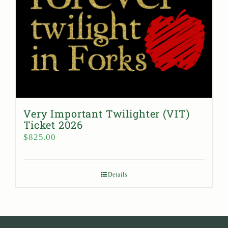
Very Important Twilighter (VIT)
Ticket 2026
$
825.00
Details