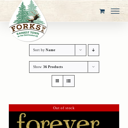
Skip
to
content
Sort by
Name
Show
36 Products
Out of stock