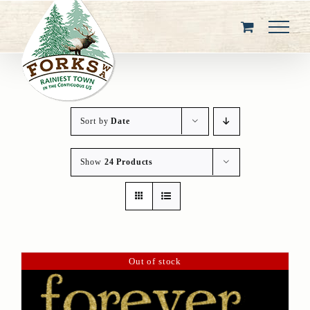
Skip
to
content
Sort by
Date
Show
24 Products
Out of stock