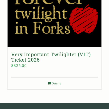
Very Important Twilighter (VIT)
Ticket 2026
$
825.00
Details