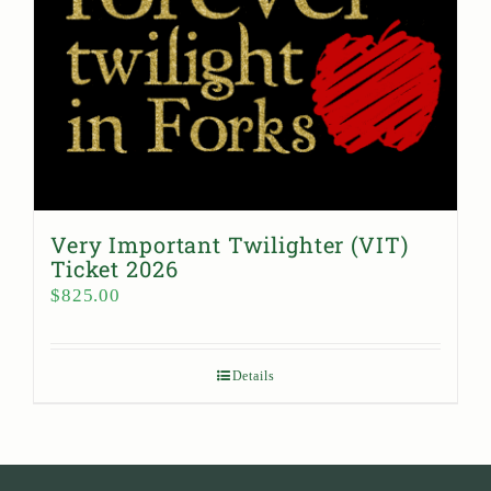
Very Important Twilighter (VIT)
Ticket 2026
$
825.00
Details