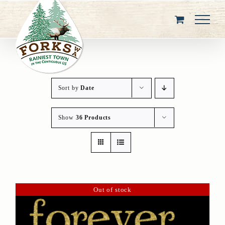
Skip
to
content
Sort by
Date
Show
36 Products
Out of stock