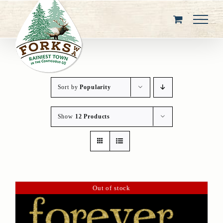
Skip
to
content
Sort by
Popularity
Show
12 Products
Out of stock