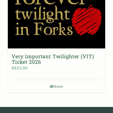
Very Important Twilighter (VIT)
Ticket 2026
$
825.00
Details